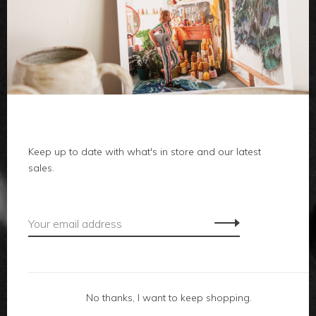
clothes
body
home
Keep up to date with what's in store and our latest
local
sales.
gifts
accessories
footwear
No thanks, I want to keep shopping.