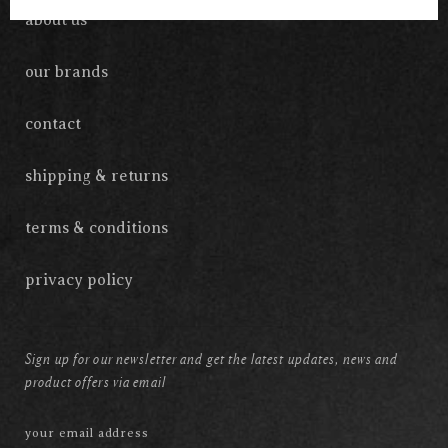
about us
our brands
contact
shipping & returns
terms & conditions
privacy policy
Sign up for our newsletter and get the latest updates, news and
product offers via email