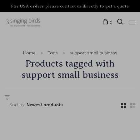
For USA orders please contact us directly to get a quote
0
Home
Tags
support small business
Products tagged with
support small business
Sort by: