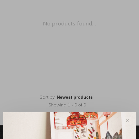
No products found...
Sort by:
Showing 1 - 0 of 0
✕