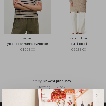
velvet
ilse jacobsen
yael cashmere sweater
quilt coat
C$369.00
C$299.00
Sort by:
Showing 1 - 2 of 2
✕