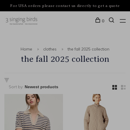
For USA orders please contact us directly to get a quote
0
Home
clothes
the fall 2025 collection
the fall 2025 collection
Sort by: