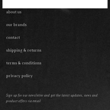
about us
our brands
contact
shipping & returns
terms & conditions
privacy policy
Sign up for our newsletter and get the latest updates, news and
product offers via email