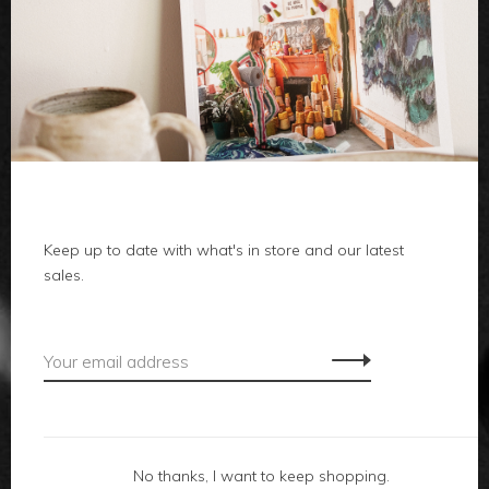
clothes
body
home
Keep up to date with what's in store and our latest
sales.
local
gifts
accessories
footwear
No thanks, I want to keep shopping.