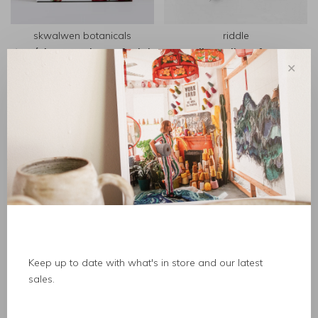
skwalwen botanicals
riddle
tewín'xw cranberry facial
roll on oil perfume
bar
✕
C$91.00
C$38.00
Keep up to date with what's in store and our latest
sales.
immaculata
wishbeads