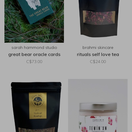
sarah hammond studio
brahmi skincare
great bear oracle cards
rituals self love tea
C$73.00
C$24.00