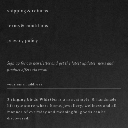
shipping & returns
terms & conditions
privacy policy
Sign up for our newsletter and get the latest updates, news and
product offers via email
3 singing birds Whistler
is a raw, simple, & handmade
lifestyle store where home, jewellery, wellness and all
manner of everyday and meaningful goods can be
discovered.