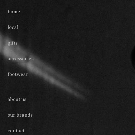
home
local
gifts
accessories
footwear
about us
our brands
contact