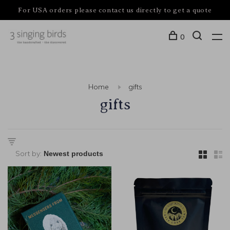
For USA orders please contact us directly to get a quote
0
Home
gifts
gifts
Sort by: