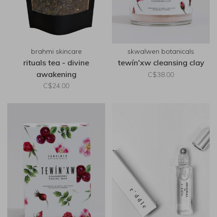
brahmi skincare
skwalwen botanicals
rituals tea - divine
tewín'xw cleansing clay
awakening
C$38.00
C$24.00