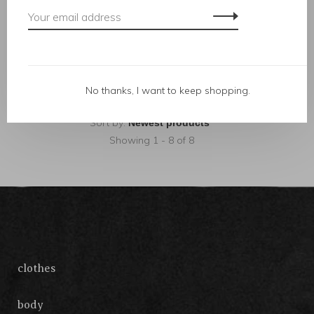
herbal tea
wish bracelet
C$18.00
C$67.00
No thanks, I want to keep shopping.
Sort by:
Showing 1 - 8 of 8
clothes
body