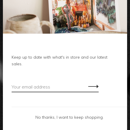
clothes
body
home
local
Keep up to date with what's in store and our latest
sales.
gifts
accessories
footwear
No thanks, I want to keep shopping.
about us