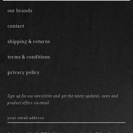
our brands
contact
shipping & returns
terms & conditions
privacy policy
Sign up for our newsletter and get the latest updates, news and
product offers via email