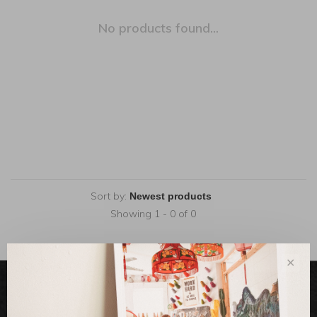
No products found...
Sort by:
Showing 1 - 0 of 0
✕