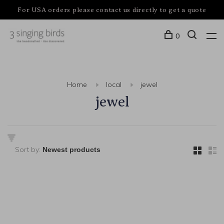
For USA orders please contact us directly to get a quote
0
Home
local
jewel
jewel
Sort by: