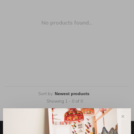
No products found...
Sort by:
Showing 1 - 0 of 0
✕