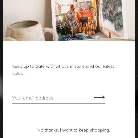
clothes
body
home
Keep up to date with what's in store and our latest
local
sales.
gifts
accessories
footwear
No thanks, I want to keep shopping.