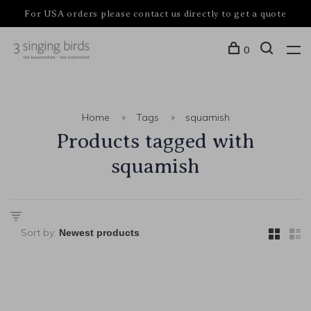
For USA orders please contact us directly to get a quote
0
Home
Tags
squamish
Products tagged with
squamish
Sort by: