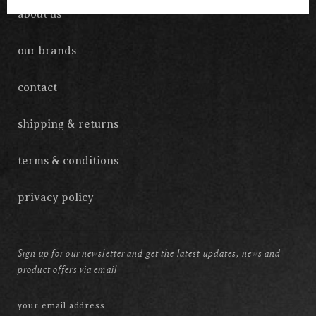
about us
our brands
contact
shipping & returns
terms & conditions
privacy policy
Sign up for our newsletter and get the latest updates, news and
product offers via email