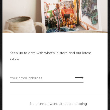
clothes
body
home
Keep up to date with what's in store and our latest
local
sales.
gifts
accessories
footwear
No thanks, I want to keep shopping.