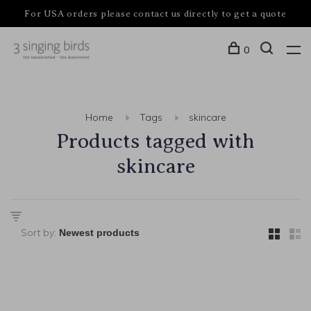
For USA orders please contact us directly to get a quote
0
Home
Tags
skincare
Products tagged with
skincare
Sort by: