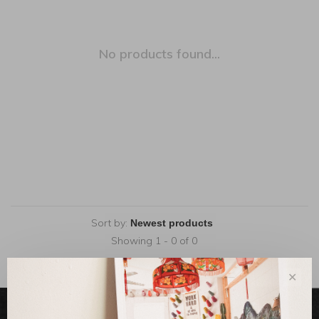
No products found...
Sort by:
Showing 1 - 0 of 0
✕