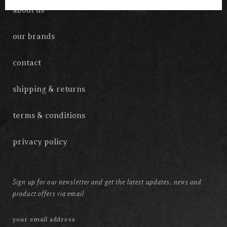
about us
our brands
contact
shipping & returns
terms & conditions
privacy policy
Sign up for our newsletter and get the latest updates, news and
product offers via email