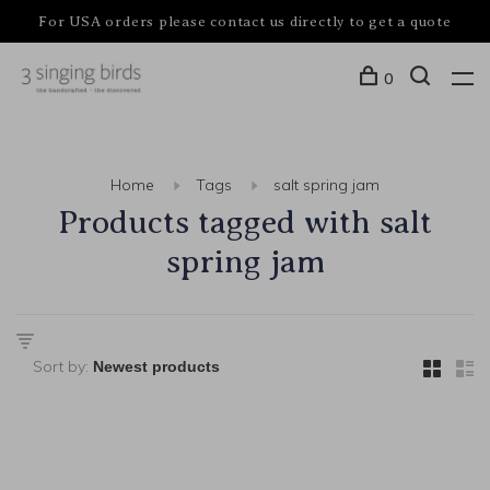
For USA orders please contact us directly to get a quote
0
Home
Tags
salt spring jam
Products tagged with salt
spring jam
Sort by: