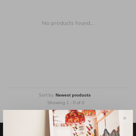
No products found...
Sort by:
Showing 1 - 0 of 0
✕