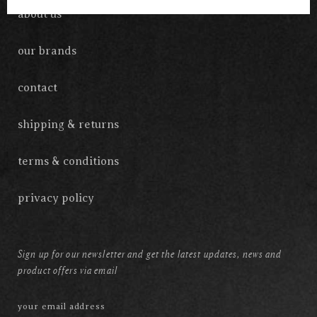
about us
our brands
contact
shipping & returns
terms & conditions
privacy policy
Sign up for our newsletter and get the latest updates, news and
product offers via email