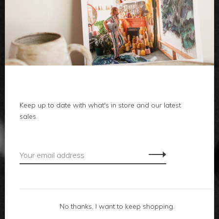
clothes
body
home
Keep up to date with what's in store and our latest
local
sales.
gifts
accessories
footwear
No thanks, I want to keep shopping.