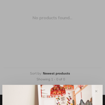
No products found...
Sort by:
Showing 1 - 0 of 0
✕