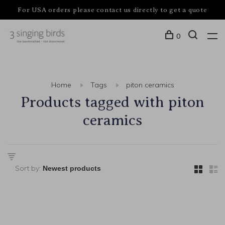
For USA orders please contact us directly to get a quote
0
Home
Tags
piton ceramics
Products tagged with piton
ceramics
Sort by: