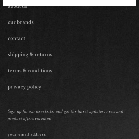
about us
our brands
contact
shipping & returns
terms & conditions
privacy policy
Sign up for our newsletter and get the latest updates, news and
product offers via email