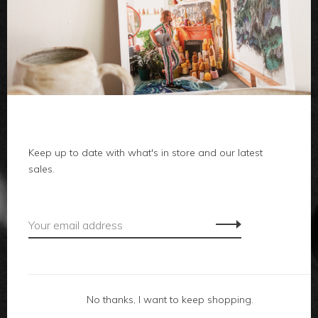
clothes
body
home
Keep up to date with what's in store and our latest
local
sales.
gifts
accessories
footwear
No thanks, I want to keep shopping.