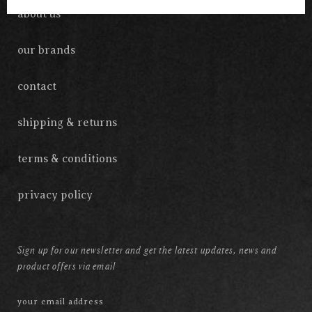
about us
our brands
contact
shipping & returns
terms & conditions
privacy policy
Sign up for our newsletter and get the latest updates, news and
product offers via email