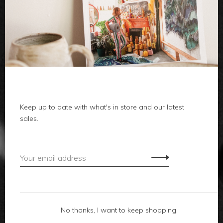
clothes
body
home
Keep up to date with what's in store and our latest
local
sales.
gifts
accessories
footwear
No thanks, I want to keep shopping.