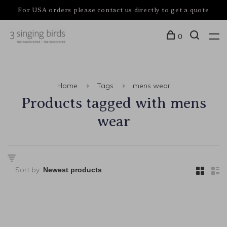
For USA orders please contact us directly to get a quote
0
Home
Tags
mens wear
Products tagged with mens
wear
Sort by: