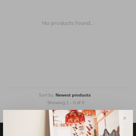
No products found...
Sort by:
Showing 1 - 0 of 0
✕