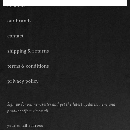
about us
our brands
contact
shipping & returns
terms & conditions
privacy policy
Sign up for our newsletter and get the latest updates, news and
product offers via email