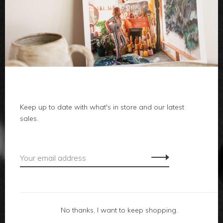
clothes
body
home
Keep up to date with what's in store and our latest
local
sales.
gifts
accessories
footwear
No thanks, I want to keep shopping.