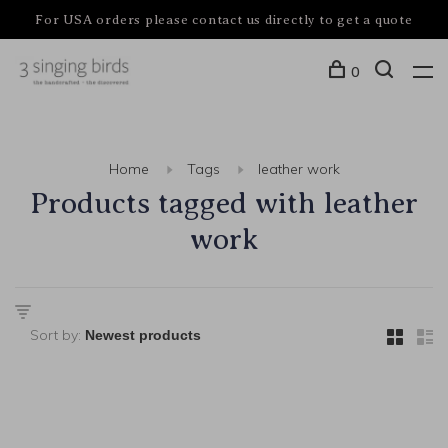
For USA orders please contact us directly to get a quote
0
Home
Tags
leather work
Products tagged with leather
work
Sort by: