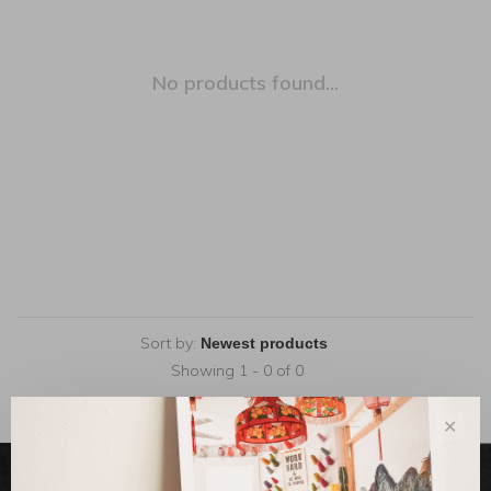
No products found...
Sort by:
Showing 1 - 0 of 0
✕