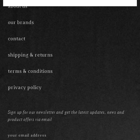
about us
our brands
contact
shipping & returns
terms & conditions
privacy policy
Sign up for our newsletter and get the latest updates, news and
product offers via email