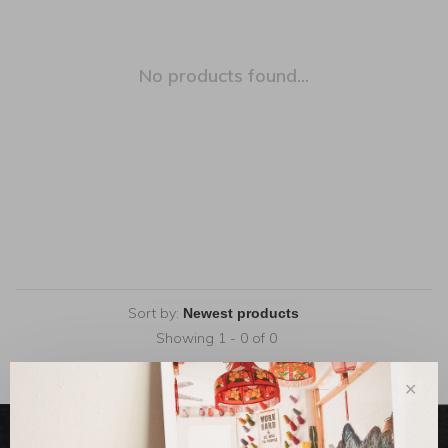
No products found...
Sort by:
Showing 1 - 0 of 0
✕