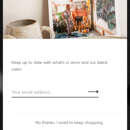
clothes
body
home
Keep up to date with what's in store and our latest
local
sales.
gifts
accessories
footwear
No thanks, I want to keep shopping.