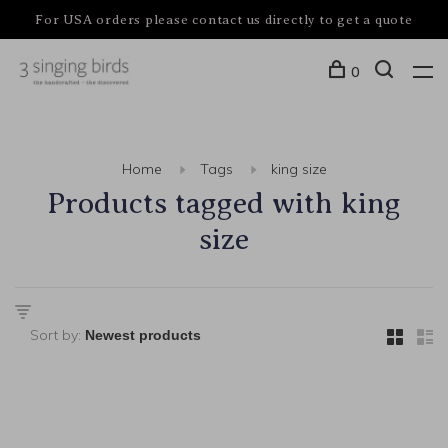
For USA orders please contact us directly to get a quote
0
Home
Tags
king size
Products tagged with king
size
Sort by: