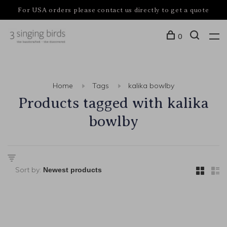
For USA orders please contact us directly to get a quote
0
Home
Tags
kalika bowlby
Products tagged with kalika
bowlby
Sort by: