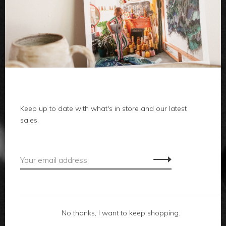
clothes
body
home
Keep up to date with what's in store and our latest
local
sales.
gifts
accessories
footwear
No thanks, I want to keep shopping.