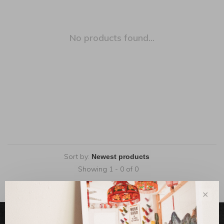
No products found...
Sort by:
Showing 1 - 0 of 0
✕