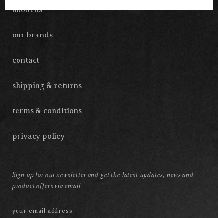
about us
our brands
contact
shipping & returns
terms & conditions
privacy policy
Sign up for our newsletter and get the latest updates, news and
product offers via email