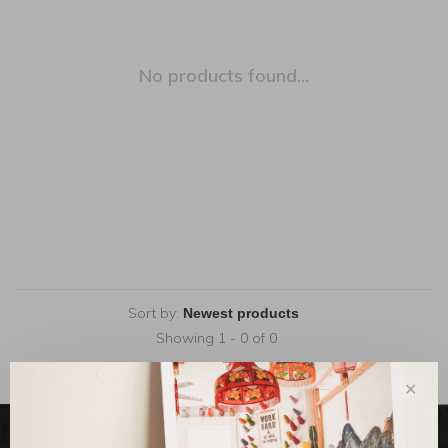
No products found...
Sort by:
Showing 1 - 0 of 0
✕