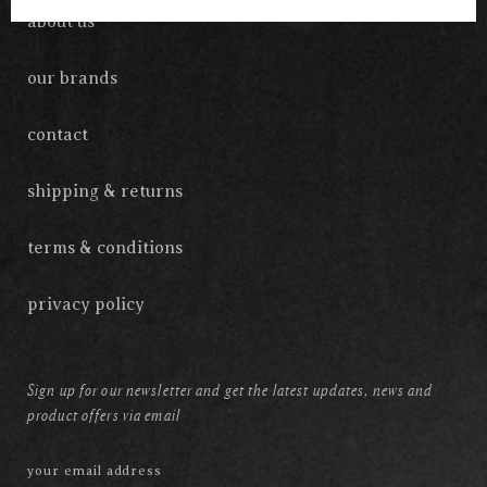
about us
our brands
contact
shipping & returns
terms & conditions
privacy policy
Sign up for our newsletter and get the latest updates, news and
product offers via email