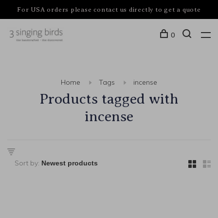
For USA orders please contact us directly to get a quote
0
Home
Tags
incense
Products tagged with
incense
Sort by: