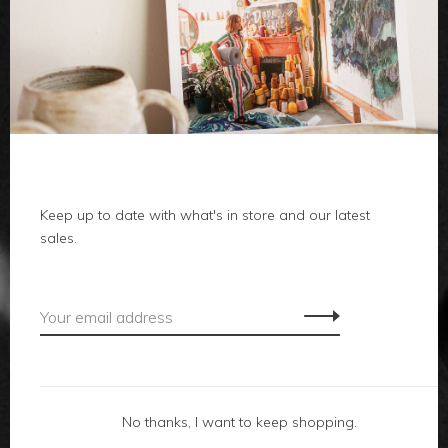
clothes
body
home
Keep up to date with what's in store and our latest
local
sales.
gifts
accessories
footwear
No thanks, I want to keep shopping.