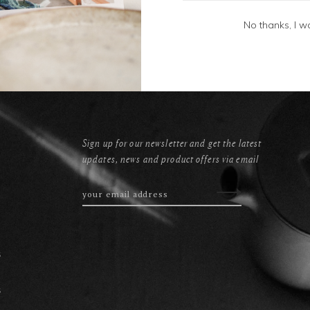
No thanks, I w
Sign up for our newsletter and get the latest
updates, news and product offers via email
s
s