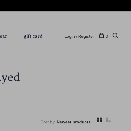
ear
gift card
Login / Register
0
dyed
Sort by: