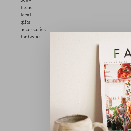
body
home
local
gifts
accessories
footwear
Sort by: