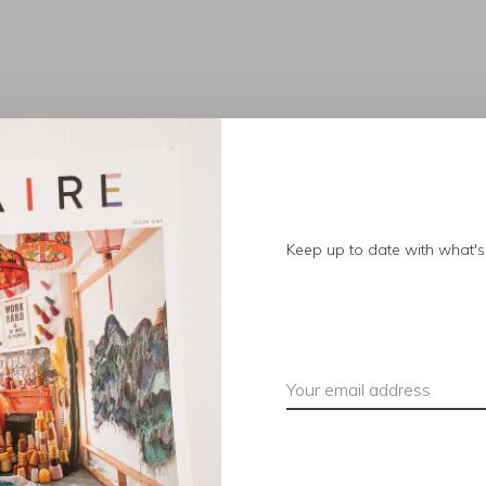
No products found.
Keep up to date with what's 