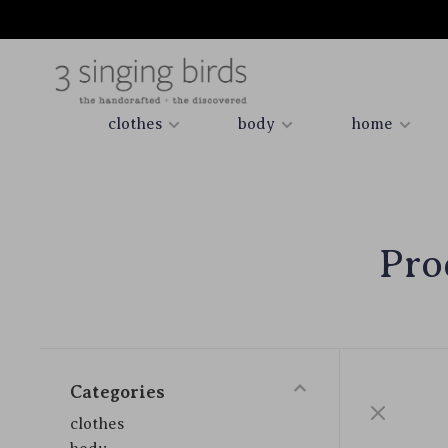
clothes
body
home
Pro
Categories
clothes