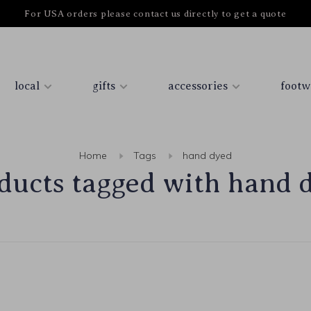
For USA orders please contact us directly to get a quote
local
gifts
accessories
footw
Home
Tags
hand dyed
ducts tagged with hand 