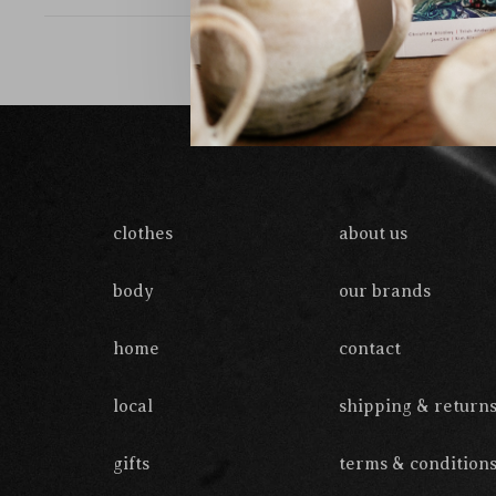
clothes
about us
body
our brands
home
contact
local
shipping & return
gifts
terms & condition