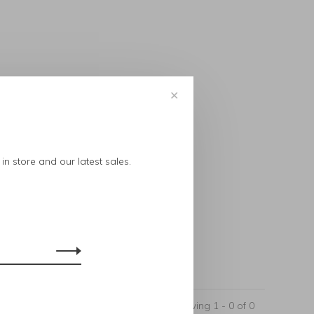
✕
..
in store and our latest sales.
Showing 1 - 0 of 0