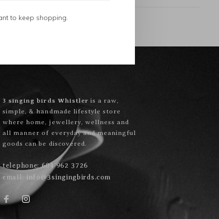
ant to keep shopping.
3 singing birds Whistler
is a raw,
simple, & handmade lifestyle store
where home, jewellery, wellness and
all manner of everyday and meaningful
goods can be discovered.
telephone:
604 962 3726
email:
info@3singingbirds.com