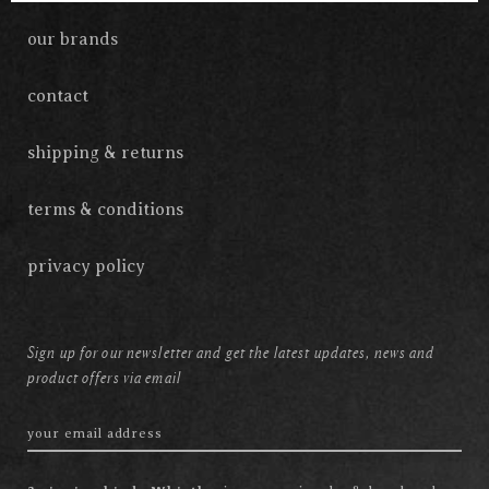
our brands
contact
shipping & returns
terms & conditions
privacy policy
Sign up for our newsletter and get the latest updates, news and
product offers via email