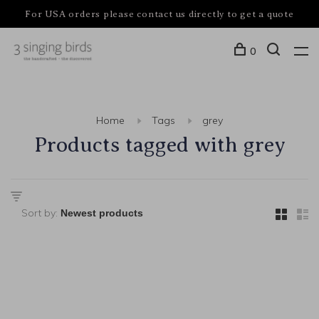
For USA orders please contact us directly to get a quote
0
Home
Tags
grey
Products tagged with grey
Sort by: