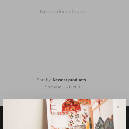
No products found...
Sort by:
Showing 1 - 0 of 0
✕