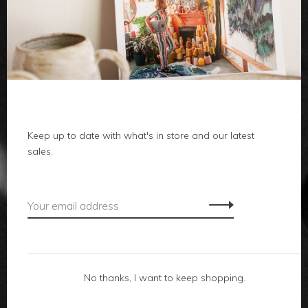
clothes
body
home
local
Keep up to date with what's in store and our latest
sales.
gifts
accessories
footwear
No thanks, I want to keep shopping.
about us