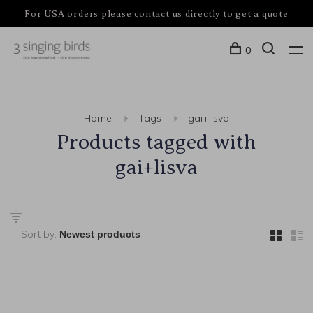
For USA orders please contact us directly to get a quote
0
Home
Tags
gai+lisva
Products tagged with
gai+lisva
Sort by: