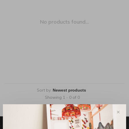
No products found...
Sort by:
Showing 1 - 0 of 0
✕