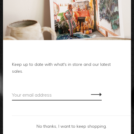
clothes
body
home
Keep up to date with what's in store and our latest
local
sales.
gifts
accessories
footwear
No thanks, I want to keep shopping.