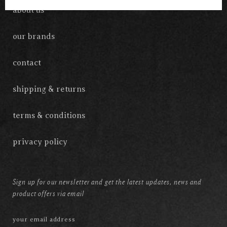
about us
our brands
contact
shipping & returns
terms & conditions
privacy policy
Sign up for our newsletter and get the latest updates, news and
product offers via email