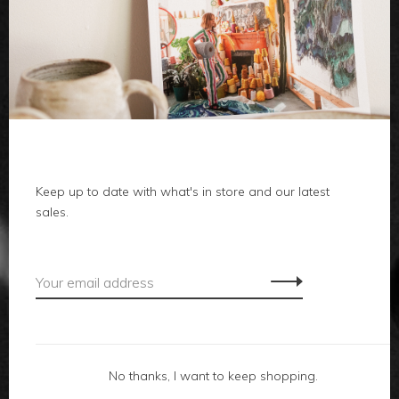
clothes
body
home
Keep up to date with what's in store and our latest
local
sales.
gifts
accessories
footwear
No thanks, I want to keep shopping.