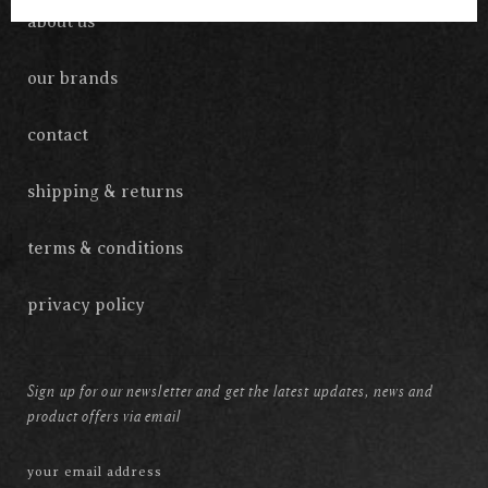
about us
our brands
contact
shipping & returns
terms & conditions
privacy policy
Sign up for our newsletter and get the latest updates, news and
product offers via email