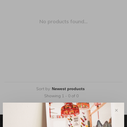
No products found...
Sort by:
Showing 1 - 0 of 0
✕