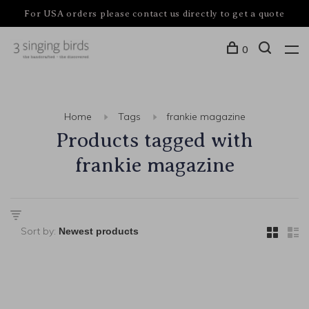
For USA orders please contact us directly to get a quote
0
Home
Tags
frankie magazine
Products tagged with
frankie magazine
Sort by: