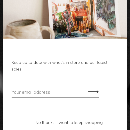
clothes
body
home
Keep up to date with what's in store and our latest
local
sales.
gifts
accessories
footwear
No thanks, I want to keep shopping.