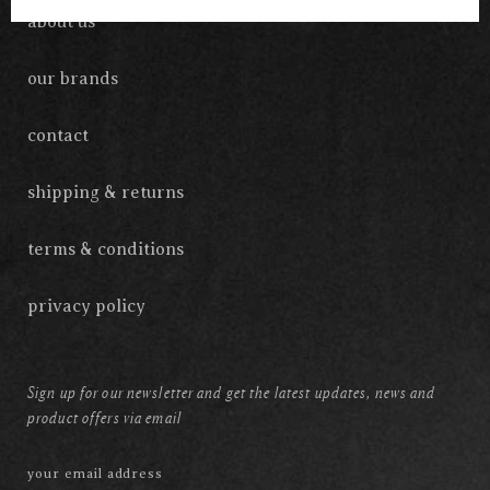
about us
our brands
contact
shipping & returns
terms & conditions
privacy policy
Sign up for our newsletter and get the latest updates, news and
product offers via email