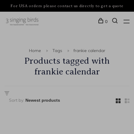
For USA orders please contact us directly to get a quote
0
Home
Tags
frankie calendar
Products tagged with
frankie calendar
Sort by: