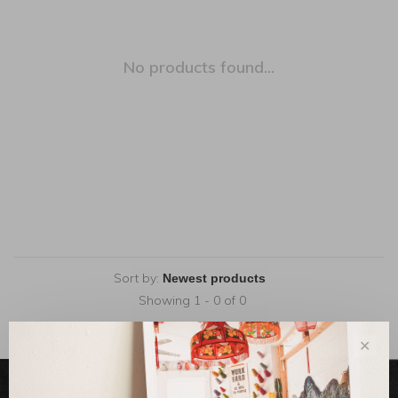
No products found...
Sort by:
Showing 1 - 0 of 0
✕