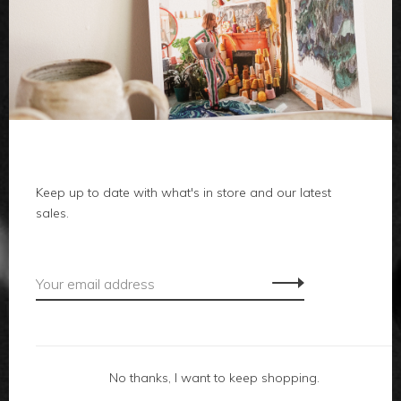
clothes
body
home
Keep up to date with what's in store and our latest
local
sales.
gifts
accessories
footwear
No thanks, I want to keep shopping.