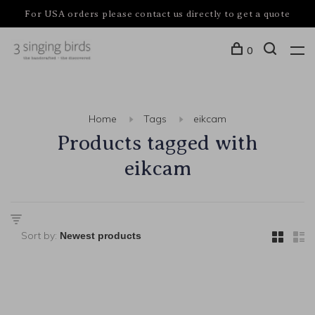
For USA orders please contact us directly to get a quote
0
Home
Tags
eikcam
Products tagged with
eikcam
Sort by: