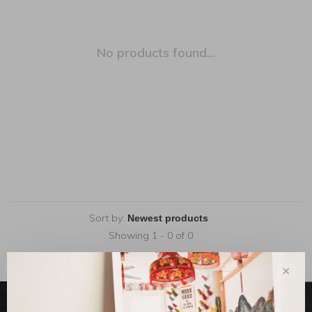
No products found...
Sort by:
Showing 1 - 0 of 0
✕