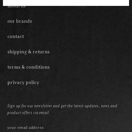
about us
our brands
contact
shipping & returns
terms & conditions
privacy policy
Sign up for our newsletter and get the latest updates, news and
product offers via email