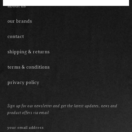
about us
our brands
contact
shipping & returns
terms & conditions
privacy policy
Sign up for our newsletter and get the latest updates, news and
product offers via email