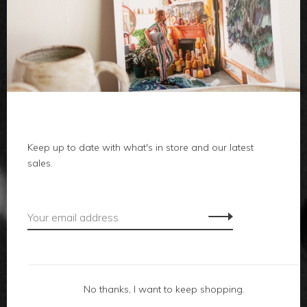
clothes
body
home
Keep up to date with what's in store and our latest
local
sales.
gifts
accessories
footwear
No thanks, I want to keep shopping.