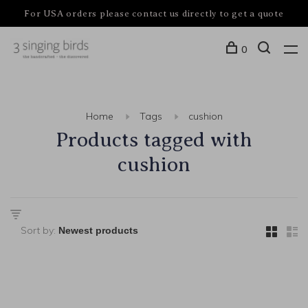
For USA orders please contact us directly to get a quote
0
Home
Tags
cushion
Products tagged with
cushion
Sort by: