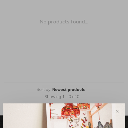
No products found...
Sort by:
Showing 1 - 0 of 0
✕