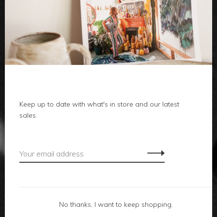
clothes
body
home
Keep up to date with what's in store and our latest
local
sales.
gifts
accessories
footwear
No thanks, I want to keep shopping.