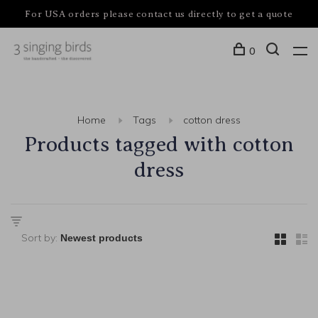
For USA orders please contact us directly to get a quote
0
Home
Tags
cotton dress
Products tagged with cotton
dress
Sort by: