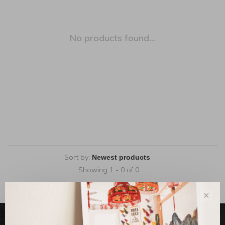
No products found...
Sort by:
Showing 1 - 0 of 0
✕