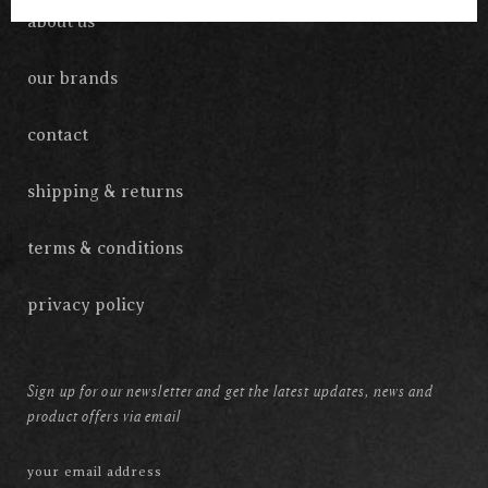
about us
our brands
contact
shipping & returns
terms & conditions
privacy policy
Sign up for our newsletter and get the latest updates, news and
product offers via email