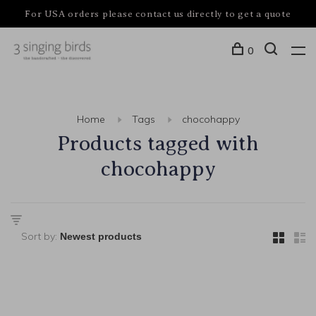
For USA orders please contact us directly to get a quote
0
Home
Tags
chocohappy
Products tagged with
chocohappy
Sort by: