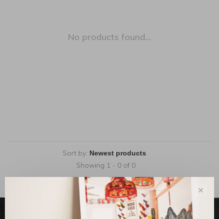
No products found...
Sort by:
Showing 1 - 0 of 0
✕