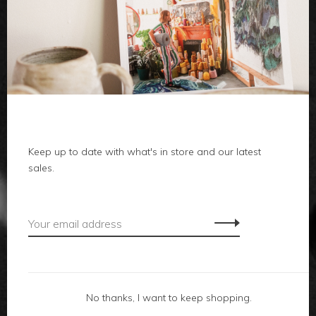
clothes
body
home
Keep up to date with what's in store and our latest
local
sales.
gifts
accessories
footwear
No thanks, I want to keep shopping.