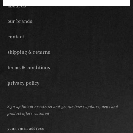
about us
our brands
contact
shipping & returns
terms & conditions
privacy policy
Sign up for our newsletter and get the latest updates, news and
product offers via email