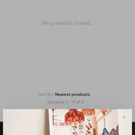
No products found...
Sort by:
Showing 1 - 0 of 0
✕