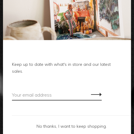
clothes
body
home
Keep up to date with what's in store and our latest
local
sales.
gifts
accessories
footwear
No thanks, I want to keep shopping.