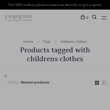
For USA orders please contact us directly to get a quote
0
Home
Tags
childrens clothes
Products tagged with
childrens clothes
Sort by: