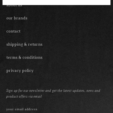
about us
our brands
contact
shipping & returns
terms & conditions
privacy policy
Sign up for our newsletter and get the latest updates, news and
product offers via email