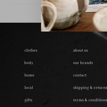
clothes
about us
body
our brands
home
contact
local
shipping & return
gifts
terms & condition