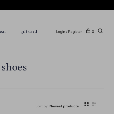
ear
gift card
Login / Register
0
 shoes
Sort by: