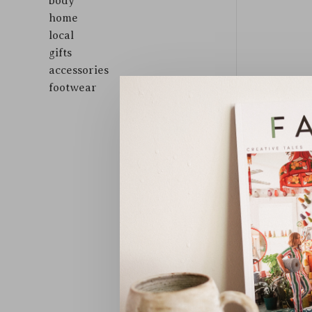
body
home
local
gifts
accessories
footwear
Sort by: