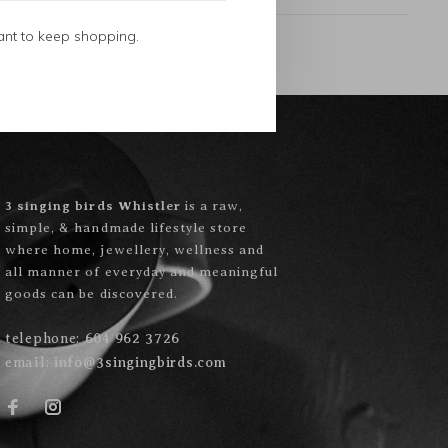
ant to keep shopping.
3 singing birds Whistler
is a raw,
simple, & handmade lifestyle store
where home, jewellery, wellness and
all manner of everyday and meaningful
goods can be discovered.
telephone:
604 962 3726
email:
info@3singingbirds.com