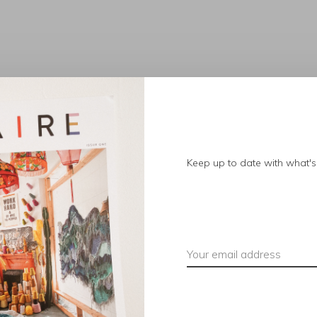
No products found.
Keep up to date with what's 