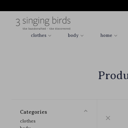
clothes
body
home
Produ
Categories
clothes