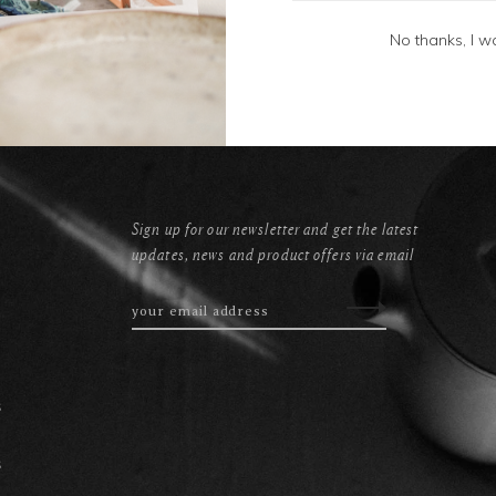
No thanks, I w
Sign up for our newsletter and get the latest
updates, news and product offers via email
s
s