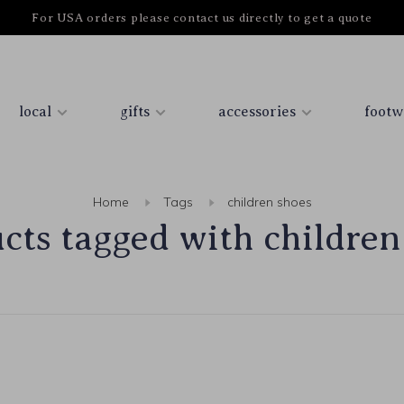
For USA orders please contact us directly to get a quote
local
gifts
accessories
footw
Home
Tags
children shoes
cts tagged with children