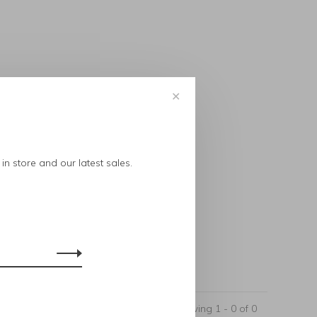
✕
..
in store and our latest sales.
Showing 1 - 0 of 0