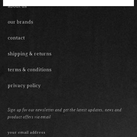
about us
our brands
contact
shipping & returns
terms & conditions
privacy policy
Sign up for our newsletter and get the latest updates, news and
product offers via email