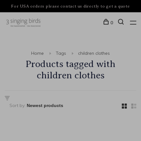
For USA orders please contact us directly to get a quote
0
Home
Tags
children clothes
Products tagged with
children clothes
Sort by: