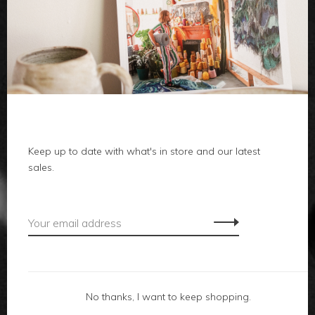
clothes
body
home
Keep up to date with what's in store and our latest
local
sales.
gifts
accessories
footwear
No thanks, I want to keep shopping.