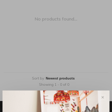
No products found...
Sort by:
Showing 1 - 0 of 0
✕