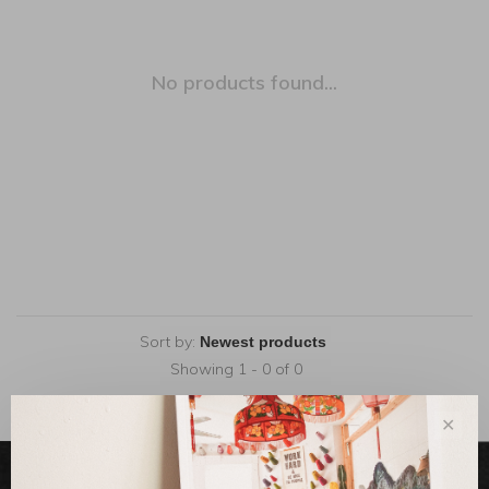
No products found...
Sort by:
Showing 1 - 0 of 0
✕