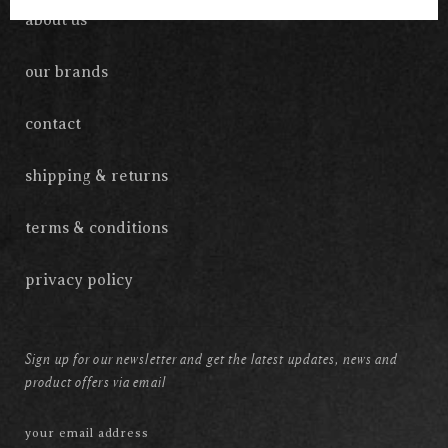
about us
our brands
contact
shipping & returns
terms & conditions
privacy policy
Sign up for our newsletter and get the latest updates, news and
product offers via email