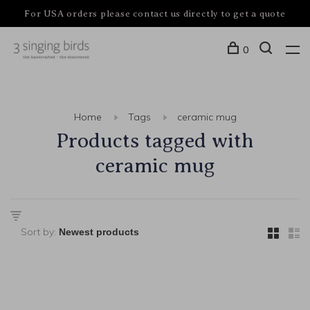
For USA orders please contact us directly to get a quote
0
Home
Tags
ceramic mug
Products tagged with
ceramic mug
Sort by: