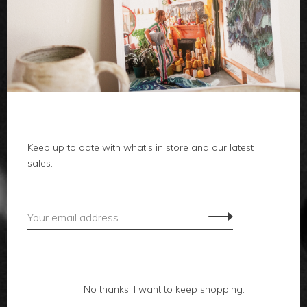
clothes
body
home
Keep up to date with what's in store and our latest
local
sales.
gifts
accessories
footwear
No thanks, I want to keep shopping.