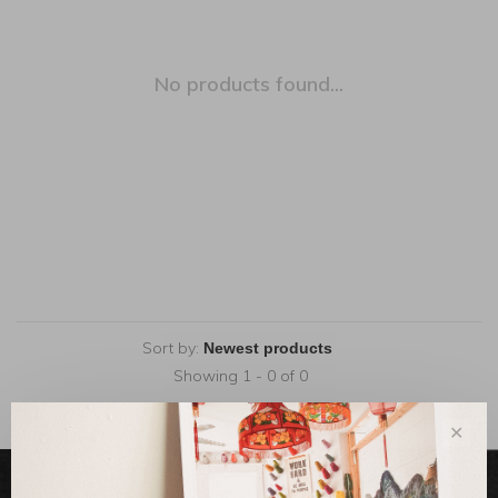
No products found...
Sort by:
Showing 1 - 0 of 0
✕