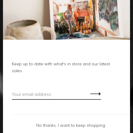
clothes
body
home
Keep up to date with what's in store and our latest
local
sales.
gifts
accessories
footwear
No thanks, I want to keep shopping.