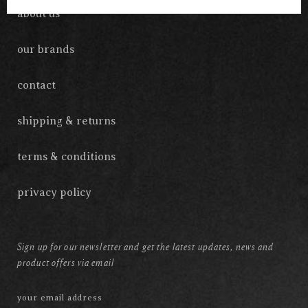
about us
our brands
contact
shipping & returns
terms & conditions
privacy policy
Sign up for our newsletter and get the latest updates, news and
product offers via email