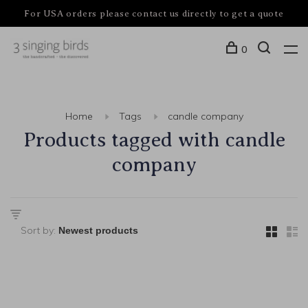
For USA orders please contact us directly to get a quote
0
Home
Tags
candle company
Products tagged with candle
company
Sort by: