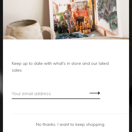
clothes
body
home
Keep up to date with what's in store and our latest
local
sales.
gifts
accessories
footwear
No thanks, I want to keep shopping.