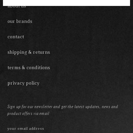
about us
our brands
contact
shipping & returns
terms & conditions
privacy policy
Sign up for our newsletter and get the latest updates, news and
product offers via email