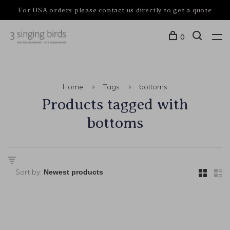
For USA orders please contact us directly to get a quote
0
Home
Tags
bottoms
Products tagged with
bottoms
Sort by: