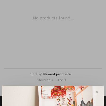
No products found...
Sort by:
Showing 1 - 0 of 0
✕