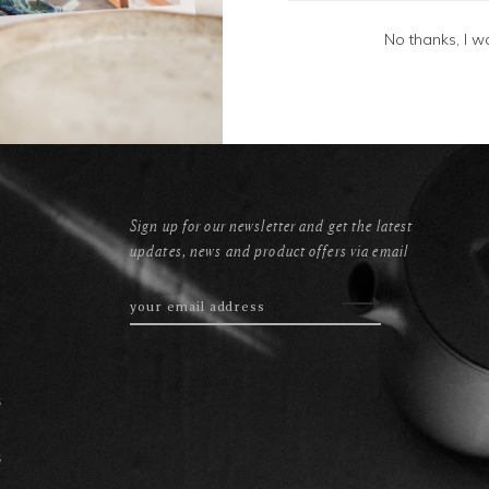
No thanks, I w
Sign up for our newsletter and get the latest
updates, news and product offers via email
s
s