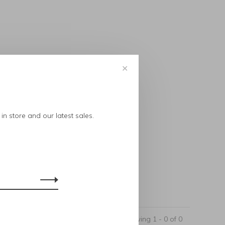
✕
..
in store and our latest sales.
Showing 1 - 0 of 0