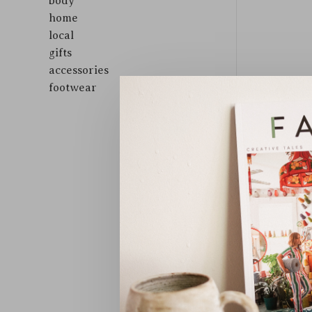
body
home
local
gifts
accessories
footwear
Sort by: