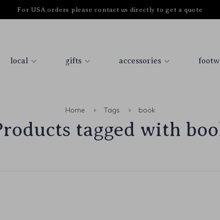
For USA orders please contact us directly to get a quote
local
gifts
accessories
footw
Home
Tags
book
Products tagged with boo