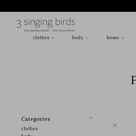
clothes
body
home
Categories
clothes