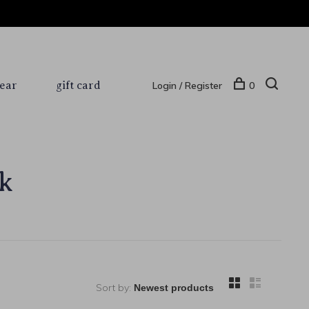
ear
gift card
Login / Register
0
k
Sort by: