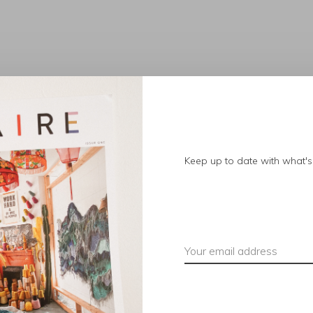
No products found.
Keep up to date with what's 