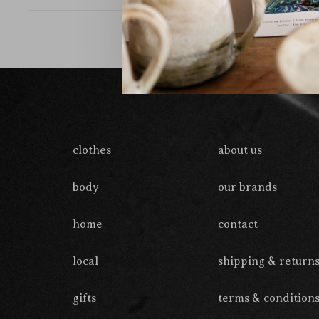
clothes
about us
body
our brands
home
contact
local
shipping & return
gifts
terms & condition