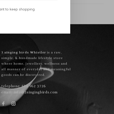
ant to keep shopping.
3 singing birds Whistler
is a raw,
simple, & handmade lifestyle store
where home, jewellery, wellness and
all manner of everyday and meaningful
goods can be discovered.
telephone:
604 962 3726
email:
info@3singingbirds.com