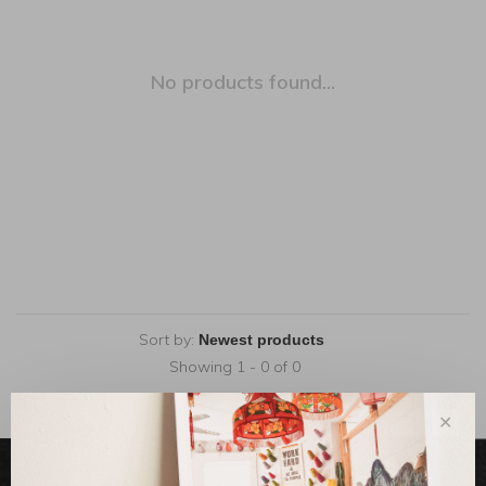
No products found...
Sort by:
Showing 1 - 0 of 0
✕