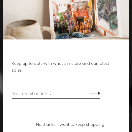
clothes
body
home
Keep up to date with what's in store and our latest
local
sales.
gifts
accessories
footwear
No thanks, I want to keep shopping.