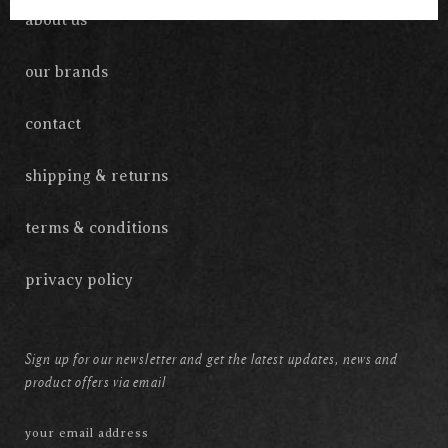
about us
our brands
contact
shipping & returns
terms & conditions
privacy policy
Sign up for our newsletter and get the latest updates, news and
product offers via email