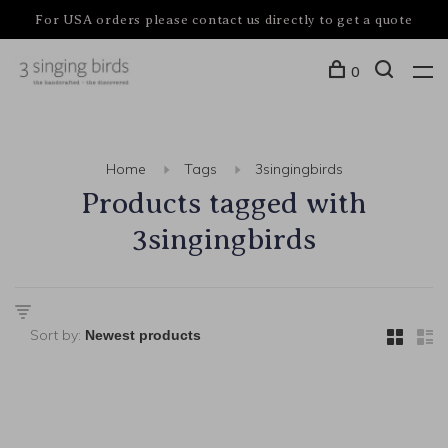
For USA orders please contact us directly to get a quote
0
Home
Tags
3singingbirds
Products tagged with
3singingbirds
Sort by: