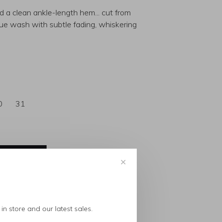
nd a clean ankle-length hem... cut from
blue wash with subtle fading, whiskering
0
31
✕
in store and our latest sales.