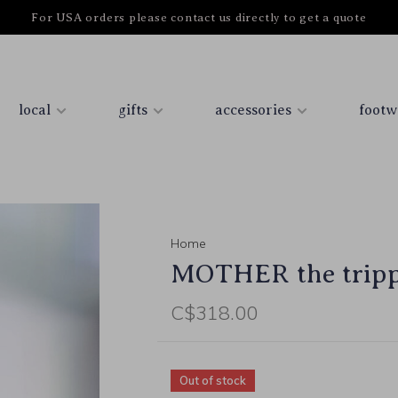
For USA orders please contact us directly to get a quote
local
gifts
accessories
footw
Home
MOTHER the trippe
C$318.00
Out of stock