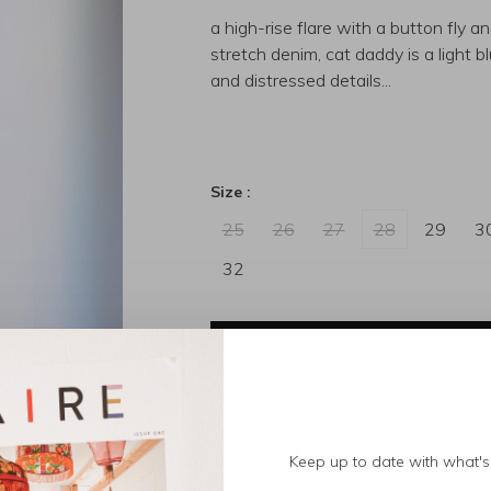
a high-rise flare with a button fly a
stretch denim, cat daddy is a light 
and distressed details...
Size :
25
26
27
28
29
3
32
Out of stock
Size guide
Keep up to date with what's 