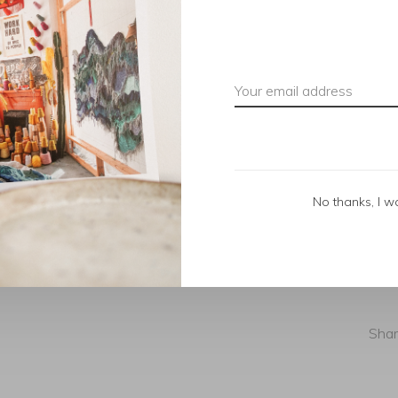
No thanks, I w
Shar