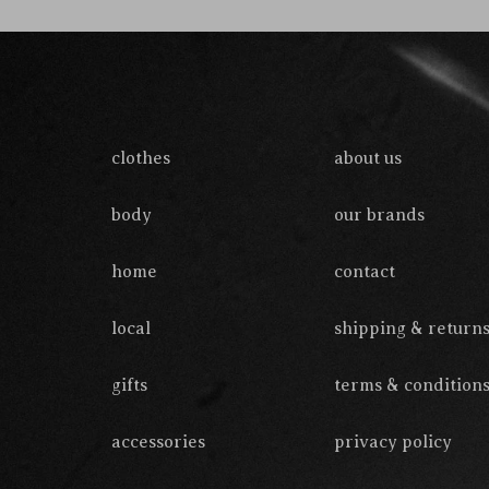
clothes
about us
body
our brands
home
contact
local
shipping & return
gifts
terms & condition
accessories
privacy policy