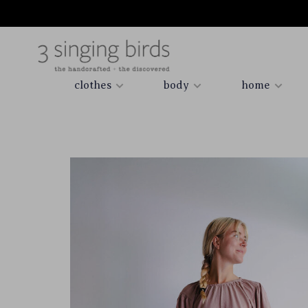
clothes
body
home