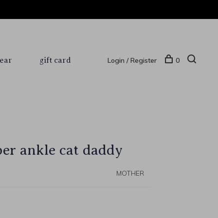
ear
gift card
Login / Register
0
r ankle cat daddy
MOTHER