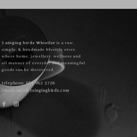
3 singing birds Whistler
is a raw,
simple, & handmade lifestyle store
where home, jewellery, wellness and
all manner of everyday and meaningful
goods can be discovered.
telephone:
604 962 3726
email:
info@3singingbirds.com