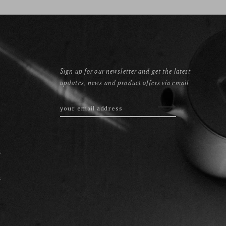
Sign up for our newsletter and get the latest
updates, news and product offers via email
s
s