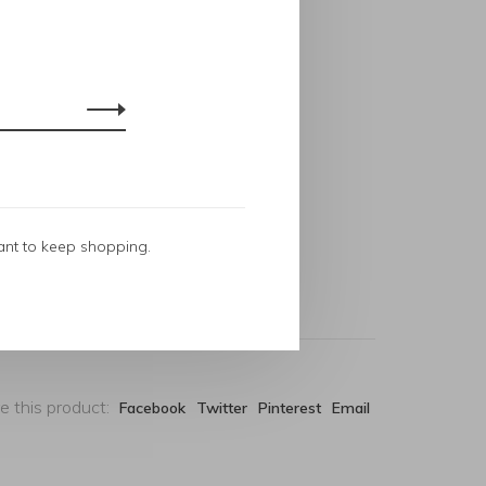
ant to keep shopping.
e this product:
Facebook
Twitter
Pinterest
Email