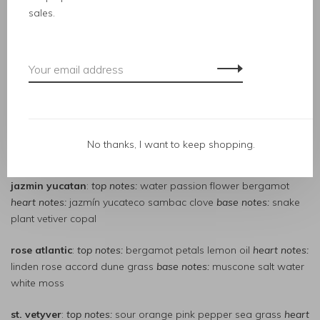
heart notes:
vines green vanilla leaves cypress root
base notes:
sales.
vanilla absolute dark patchouli hay
grapefruit generation
:
top notes:
pomelo skin elm leaf silver
heart notes
: hawthorn flower tuberose paradisone
base notes:
cork grapefruit animalic musk
italian citrus
:
top notes:
pressed lemon chinotto blood orange
heart notes:
green mandarin violet leaf incense
base notes
:
No thanks, I want to keep shopping.
copaiba balsam musk ambrette oakmoss
jazmin yucatan
:
top notes:
water passion flower bergamot
heart notes:
jazmín yucateco sambac clove
base notes:
snake
plant vetiver copal
rose atlantic
:
top notes:
bergamot petals lemon oil
heart notes:
linden rose accord dune grass
base notes:
muscone salt water
white moss
st. vetyver
:
top notes:
sour orange pink pepper sea grass
heart