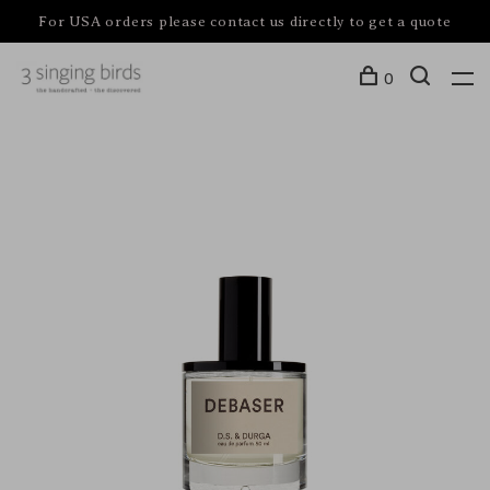
For USA orders please contact us directly to get a quote
0