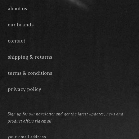
about us
our brands
contact
shipping & returns
terms & conditions
privacy policy
Sign up for our newsletter and get the latest updates, news and
product offers via email