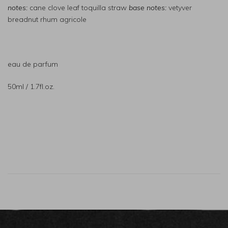
notes:
cane clove leaf toquilla straw
base notes:
vetyver
breadnut rhum agricole
eau de parfum
50ml / 1.7fl.oz.