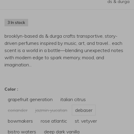
ds & durga
3 In stock
brooklyn-based ds & durga crafts transportive, story-
driven perfumes inspired by music, art, and travel... each
scent is a world in a bottle—blending unexpected notes
with modern edge to spark memory, mood, and
imagination...
Color :
grapefruit generation
italian citrus
coriander
jazmin yucatan
debaser
bowmakers
rose atlantic
st. vetyver
bistro waters
deep dark vanilla