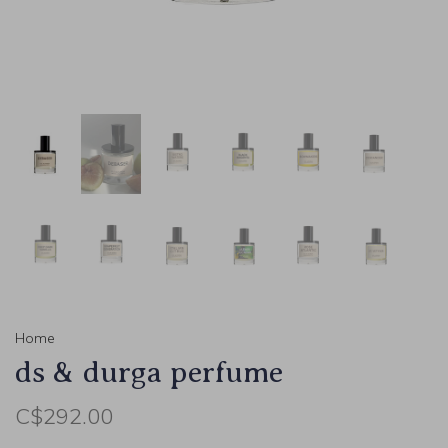
Home
ds & durga perfume
C$292.00