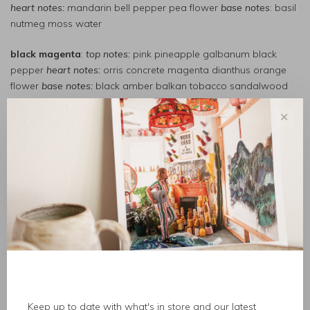
heart notes:
mandarin bell pepper pea flower
base notes
: basil
nutmeg moss water
black magenta
:
top notes:
pink pineapple galbanum black
pepper
heart notes:
orris concrete magenta dianthus orange
flower
base notes:
black amber balkan tobacco sandalwood
bowmakers
:
top notes:
violin varnish mahogany outdoors
✕
accord
heart notes:
amber pine rosin maplewood cypress
base
notes:
spiced tree resin cedar moss
coriander
:
top notes:
coriander pepper juniper needle
heart
notes:
geranium clove stem clary sage
base notes:
musk
magnolia mace
debaser
:
top notes:
bergamot green leaf pear stem
heart
notes:
fig coconut milk iris
base notes
: blond woods tonka bean
moss
deep dark vanilla
:
top notes:
cabreuva orchid pink pepper
Keep up to date with what's in store and our latest