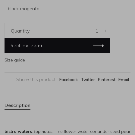
black magenta
-
+
Quantity:
Add to cart
Size guide
Share this product:
Facebook
Twitter
Pinterest
Email
Description
bistro waters
:
top notes:
lime flower water coriander seed pear