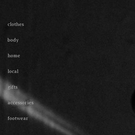
clothes
body
home
local
gifts
accessories
footwear