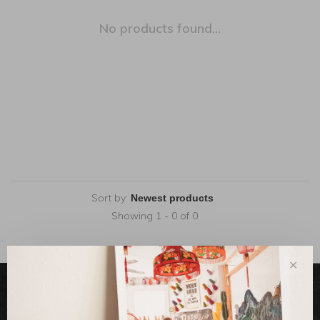
No products found...
Sort by:
Showing 1 - 0 of 0
✕