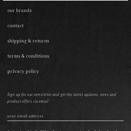
our brands
contact
shipping & returns
terms & conditions
privacy policy
Sign up for our newsletter and get the latest updates, news and
product offers via email