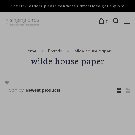
For USA orders please contact us directly to get a quote
0
Home
Brands
wilde house paper
wilde house paper
Sort by: