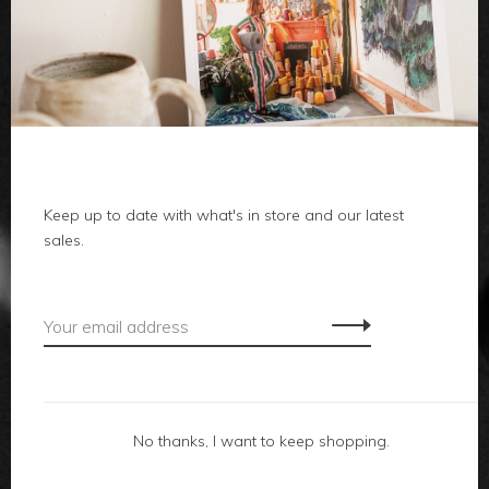
clothes
body
home
local
Keep up to date with what's in store and our latest
sales.
gifts
accessories
footwear
No thanks, I want to keep shopping.
about us