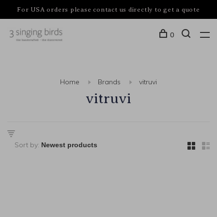
For USA orders please contact us directly to get a quote
0
Home
Brands
vitruvi
vitruvi
Sort by: