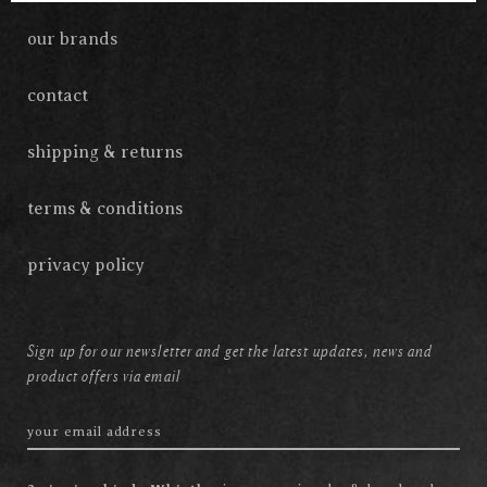
our brands
contact
shipping & returns
terms & conditions
privacy policy
Sign up for our newsletter and get the latest updates, news and
product offers via email