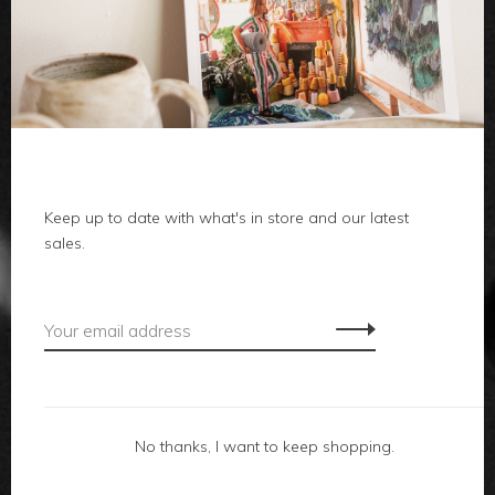
clothes
body
home
local
Keep up to date with what's in store and our latest
sales.
gifts
accessories
footwear
No thanks, I want to keep shopping.
about us