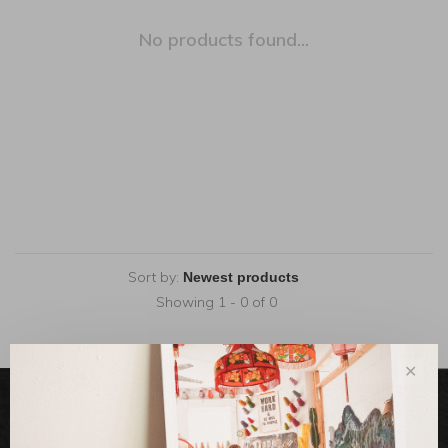
No products found...
Sort by:
Showing 1 - 0 of 0
✕