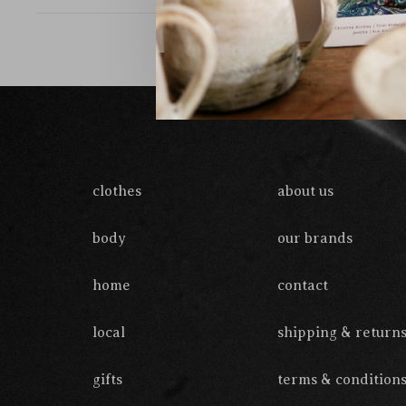
clothes
about us
body
our brands
home
contact
local
shipping & return
gifts
terms & condition