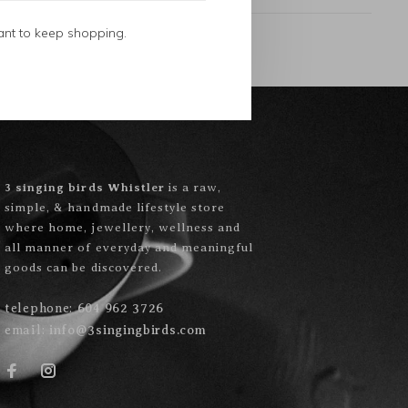
ant to keep shopping.
3 singing birds Whistler
is a raw,
simple, & handmade lifestyle store
where home, jewellery, wellness and
all manner of everyday and meaningful
goods can be discovered.
telephone:
604 962 3726
email:
info@3singingbirds.com