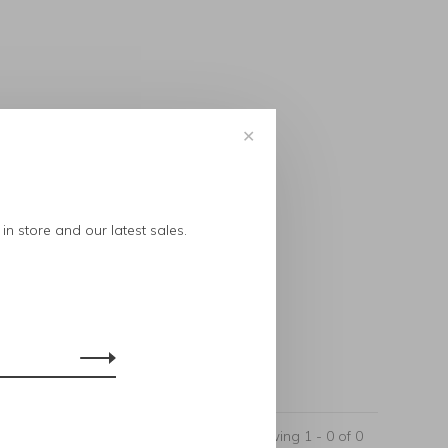
✕
..
in store and our latest sales.
Showing 1 - 0 of 0