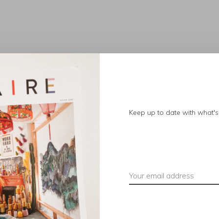
No products found.
Keep up to date with what's 