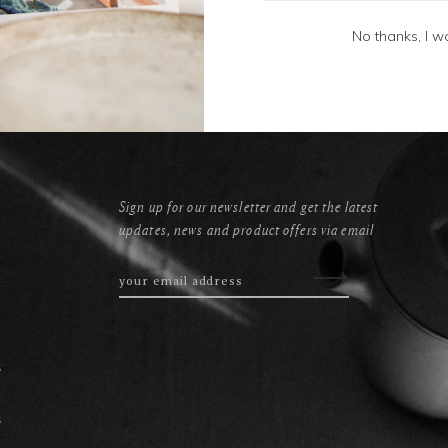
No thanks, I w
Sign up for our newsletter and get the latest
updates, news and product offers via email
s
s