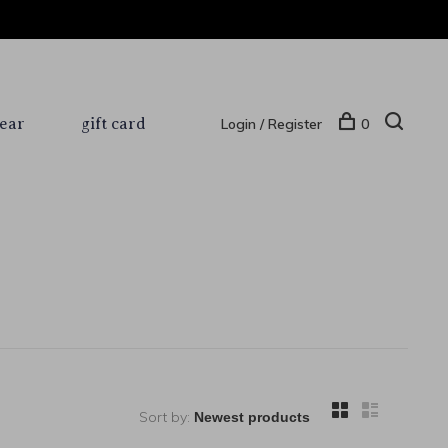
ear
gift card
Login / Register
0
Sort by: