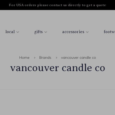
For USA orders please contact us directly to get a quote
local
gifts
accessories
footw
Home
Brands
vancouver candle co
vancouver candle co