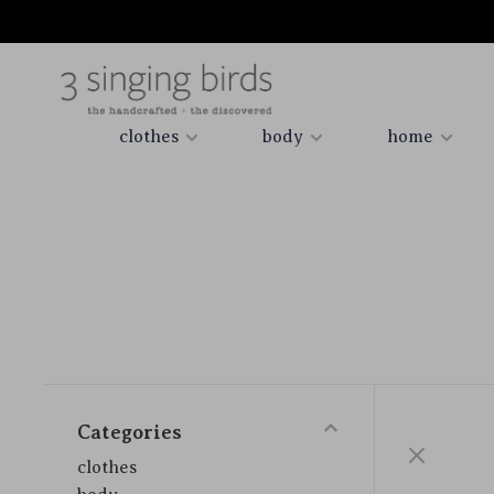
clothes
body
home
Categories
clothes