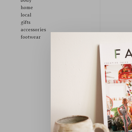
body
home
local
gifts
accessories
footwear
Sort by: