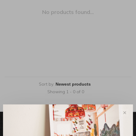
No products found...
Sort by:
Showing 1 - 0 of 0
✕