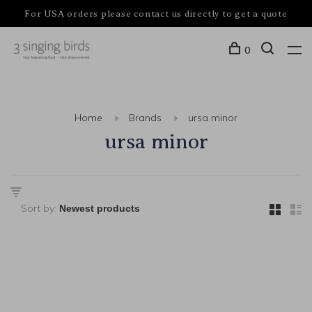
For USA orders please contact us directly to get a quote
0
Home
Brands
ursa minor
ursa minor
Sort by: