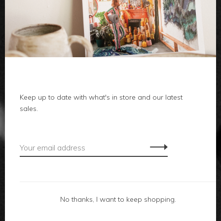
clothes
body
home
local
Keep up to date with what's in store and our latest
sales.
gifts
accessories
footwear
No thanks, I want to keep shopping.
about us