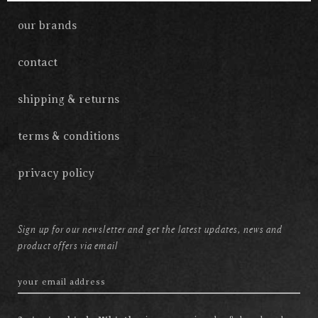
our brands
contact
shipping & returns
terms & conditions
privacy policy
Sign up for our newsletter and get the latest updates, news and
product offers via email