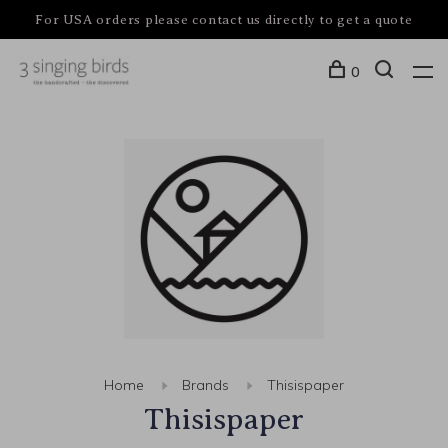
For USA orders please contact us directly to get a quote
0
Home
Brands
Thisispaper
Thisispaper