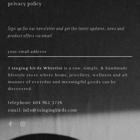
privacy policy
Sign up for our newsletter and get the latest updates, news and
product offers via email
3 singing birds Whistler
is a raw, simple, & handmade
lifestyle store where home, jewellery, wellness and all
manner of everyday and meaningful goods can be
discovered.
telephone:
604 962 3726
email:
info@3singingbirds.com