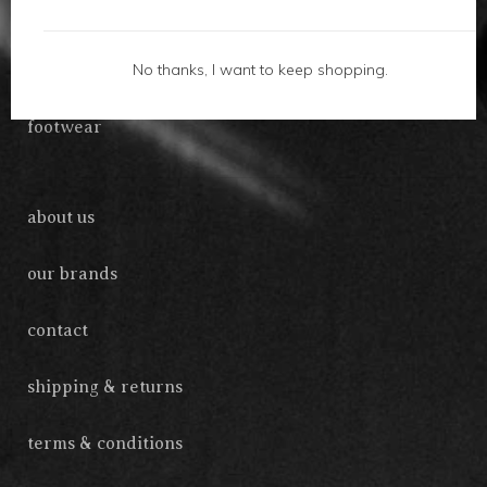
gifts
No thanks, I want to keep shopping.
accessories
footwear
about us
our brands
contact
shipping & returns
terms & conditions