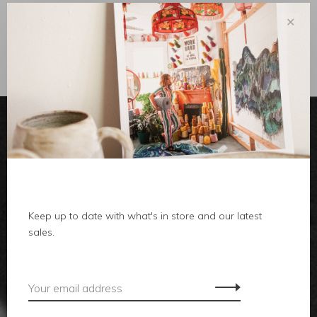
✕
Sort by:
Showing 1 - 0 of 0
clothes
Keep up to date with what's in store and our latest
body
sales.
home
local