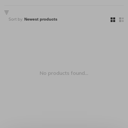
Sort by:
No products found...