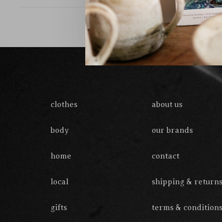
clothes
about us
body
our brands
home
contact
local
shipping & return
gifts
terms & condition