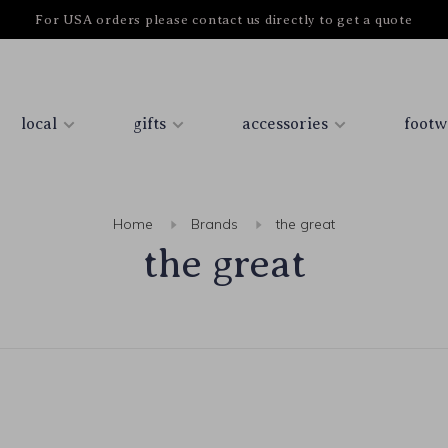
For USA orders please contact us directly to get a quote
local
gifts
accessories
footw
Home
Brands
the great
the great