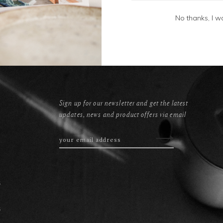
No thanks, I w
Sign up for our newsletter and get the latest
updates, news and product offers via email
s
s