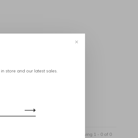
✕
..
in store and our latest sales.
Showing 1 - 0 of 0