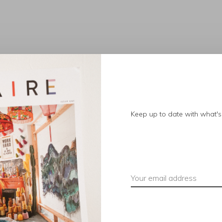
No products found.
Keep up to date with what's 