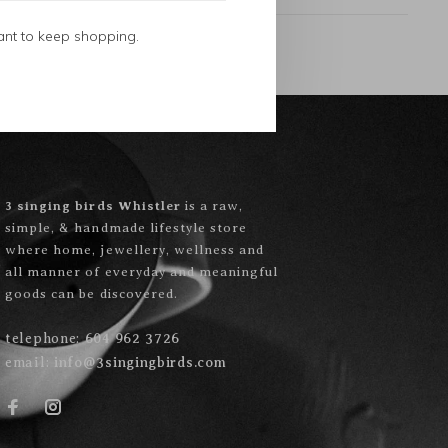
ant to keep shopping.
3 singing birds Whistler
is a raw,
simple, & handmade lifestyle store
where home, jewellery, wellness and
all manner of everyday and meaningful
goods can be discovered.
telephone:
604 962 3726
email:
info@3singingbirds.com