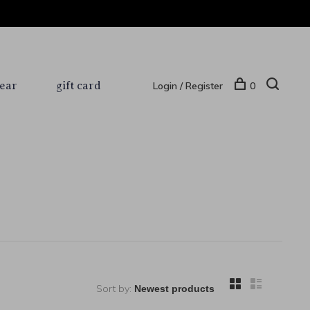
ear
gift card
Login / Register
0
Sort by: