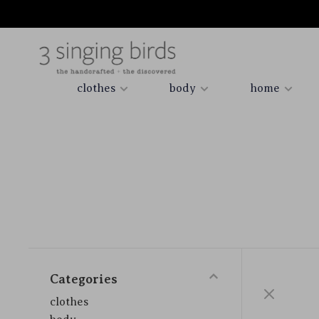
clothes
body
home
Categories
clothes