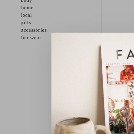
body
home
local
gifts
accessories
footwear
Sort by: