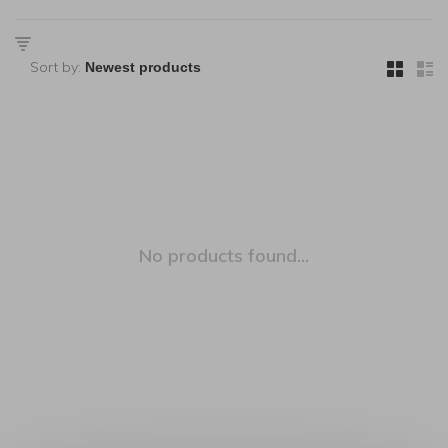
Sort by:
No products found...