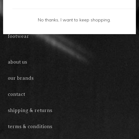
gifts
No thanks, I want to keep shopping.
accessories
footwear
about us
our brands
contact
shipping & returns
terms & conditions