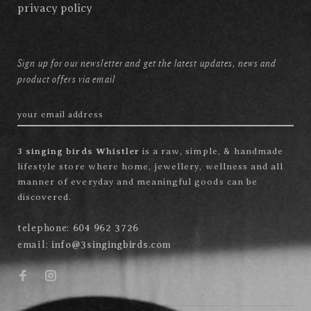
privacy policy
Sign up for our newsletter and get the latest updates, news and
product offers via email
3 singing birds Whistler
is a raw, simple, & handmade
lifestyle store where home, jewellery, wellness and all
manner of everyday and meaningful goods can be
discovered.
telephone:
604 962 3726
email:
info@3singingbirds.com