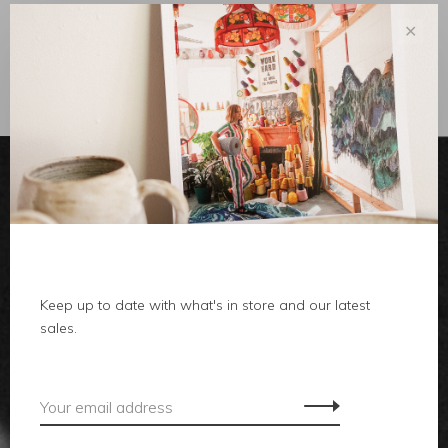
✕
Sort by:
Showing 1 - 0 of 0
clothes
Keep up to date with what's in store and our latest
body
sales.
home
local