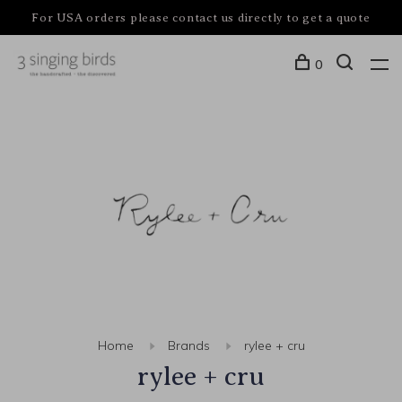
For USA orders please contact us directly to get a quote
0
Home
Brands
rylee + cru
rylee + cru