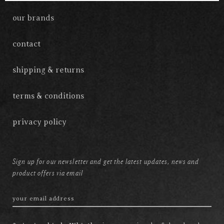
our brands
contact
shipping & returns
terms & conditions
privacy policy
Sign up for our newsletter and get the latest updates, news and
product offers via email