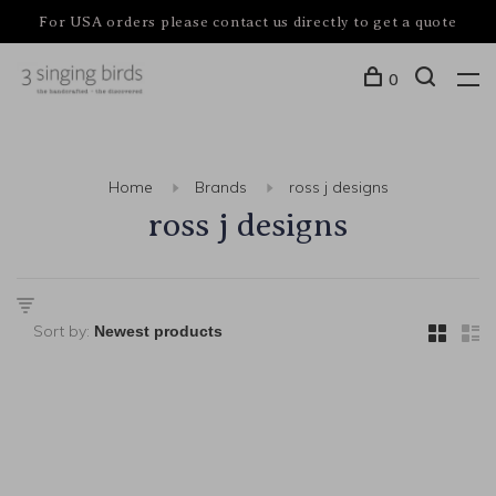
For USA orders please contact us directly to get a quote
0
Home
Brands
ross j designs
ross j designs
Sort by: