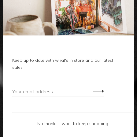
clothes
body
home
local
Keep up to date with what's in store and our latest
sales.
gifts
accessories
footwear
No thanks, I want to keep shopping.
about us