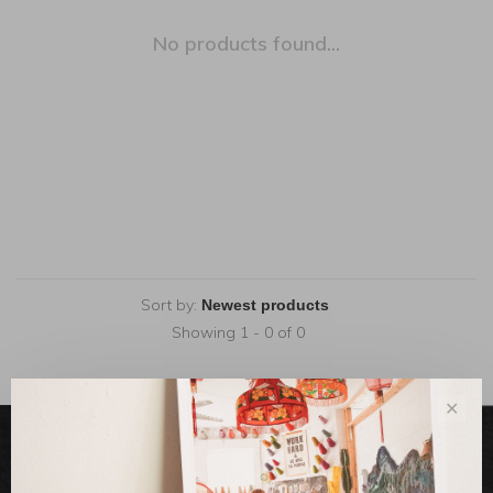
No products found...
Sort by:
Showing 1 - 0 of 0
✕