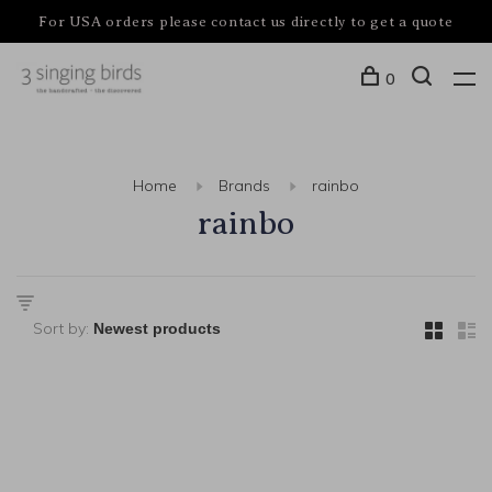
For USA orders please contact us directly to get a quote
0
Home
Brands
rainbo
rainbo
Sort by: