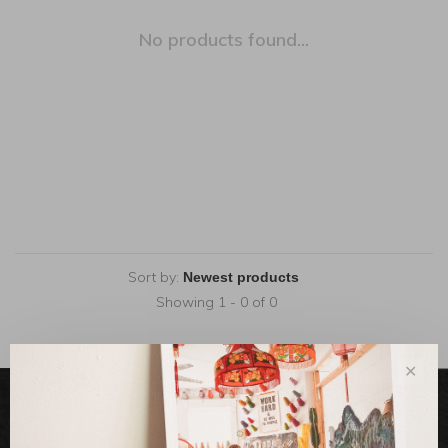
No products found...
Sort by:
Showing 1 - 0 of 0
✕