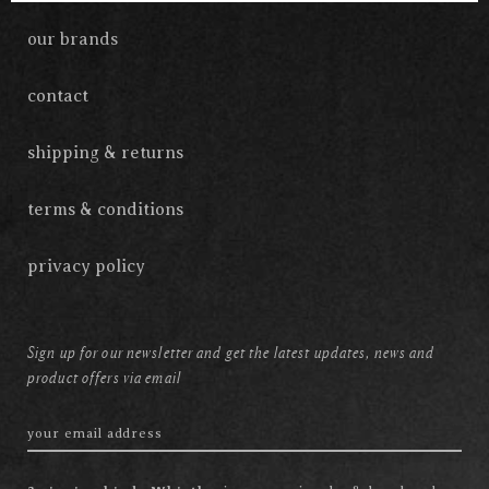
our brands
contact
shipping & returns
terms & conditions
privacy policy
Sign up for our newsletter and get the latest updates, news and
product offers via email