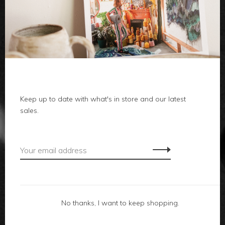
clothes
body
home
local
Keep up to date with what's in store and our latest
sales.
gifts
accessories
footwear
No thanks, I want to keep shopping.
about us