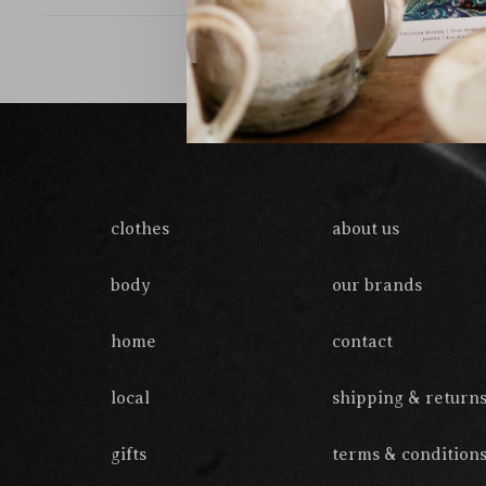
clothes
about us
body
our brands
home
contact
local
shipping & return
gifts
terms & condition