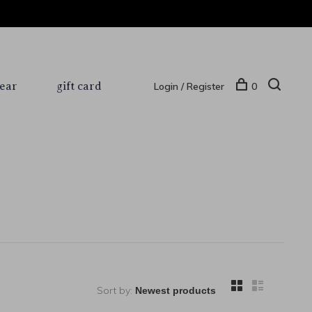
ear
gift card
Login / Register
0
Sort by: