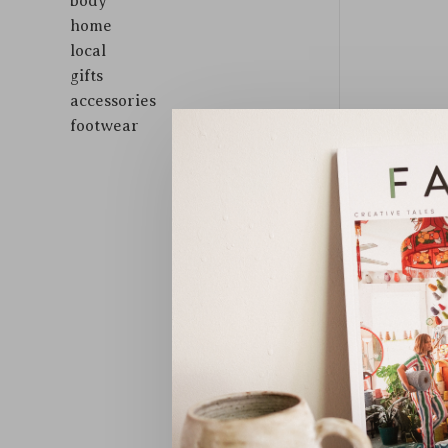
body
home
local
gifts
accessories
footwear
Sort by: