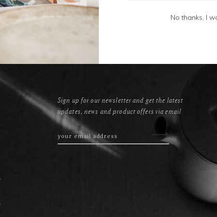
No thanks, I w
Sign up for our newsletter and get the latest
updates, news and product offers via email
s
s