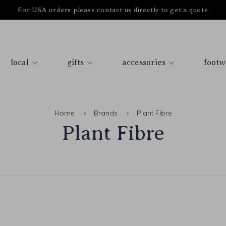
For USA orders please contact us directly to get a quote
local
gifts
accessories
footw
Home
Brands
Plant Fibre
Plant Fibre