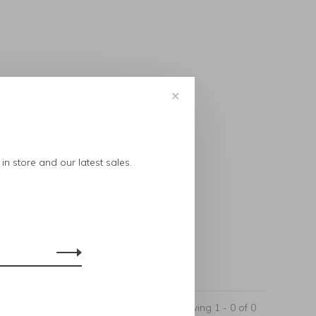
✕
..
in store and our latest sales.
Showing 1 - 0 of 0