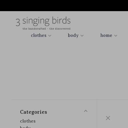
clothes
body
home
Categories
clothes