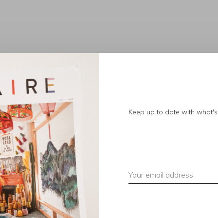
No products found.
Keep up to date with what's 