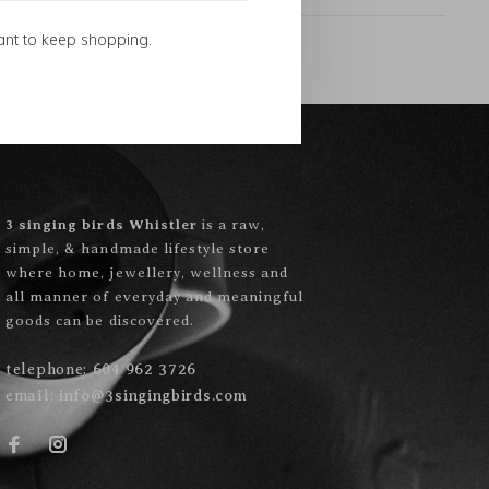
ant to keep shopping.
3 singing birds Whistler
is a raw,
simple, & handmade lifestyle store
where home, jewellery, wellness and
all manner of everyday and meaningful
goods can be discovered.
telephone:
604 962 3726
email:
info@3singingbirds.com