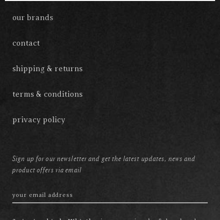
our brands
contact
shipping & returns
terms & conditions
privacy policy
Sign up for our newsletter and get the latest updates, news and
product offers via email