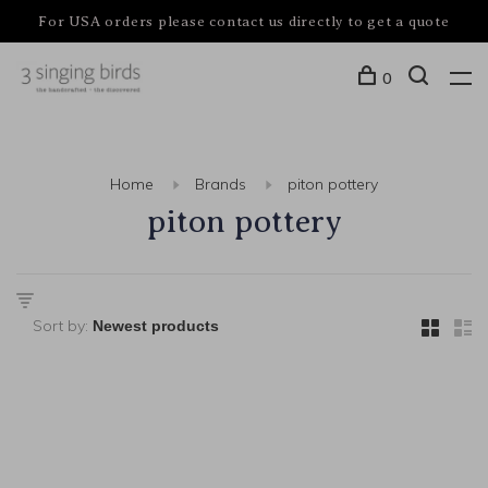
For USA orders please contact us directly to get a quote
0
Home
Brands
piton pottery
piton pottery
Sort by: