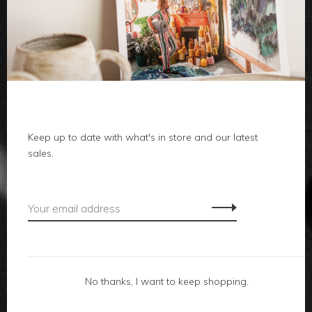
clothes
body
home
local
Keep up to date with what's in store and our latest
sales.
gifts
accessories
footwear
No thanks, I want to keep shopping.
about us