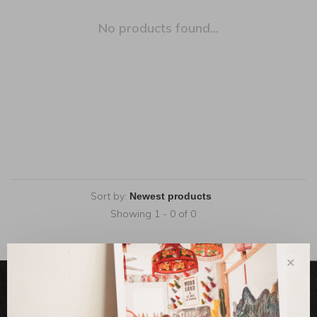
No products found...
Sort by:
Showing 1 - 0 of 0
✕