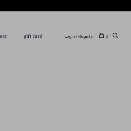
ear
gift card
Login / Register
0