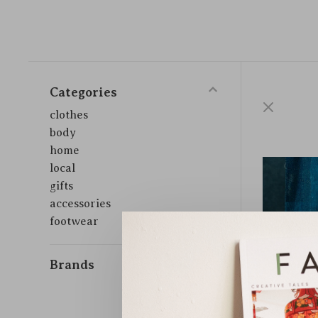
Categories
clothes
body
home
local
gifts
accessories
footwear
Brands