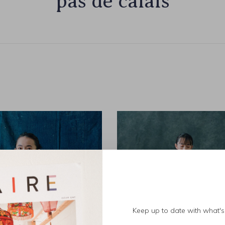
pas de calais
Keep up to date with what's 