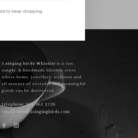
ant to keep shopping.
3 singing birds Whistler
is a raw,
simple, & handmade lifestyle store
where home, jewellery, wellness and
all manner of everyday and meaningful
goods can be discovered.
telephone:
604 962 3726
email:
info@3singingbirds.com