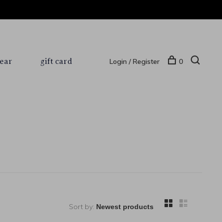
ear
gift card
Login / Register
0
Sort by: