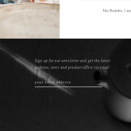
No thanks, I w
Sign up for our newsletter and get the latest
updates, news and product offers via email
s
s