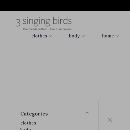
clothes
body
home
Categories
clothes