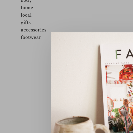
body
home
local
gifts
accessories
footwear
Sort by: