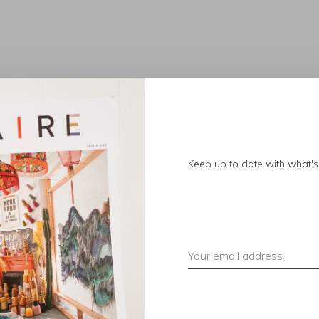
No products found.
Keep up to date with what's 