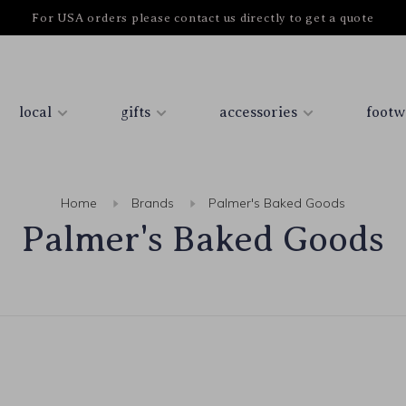
For USA orders please contact us directly to get a quote
local
gifts
accessories
footw
Home
Brands
Palmer's Baked Goods
Palmer's Baked Goods