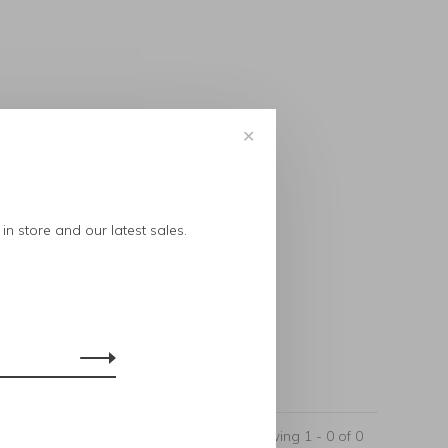
✕
..
in store and our latest sales.
Showing 1 - 0 of 0