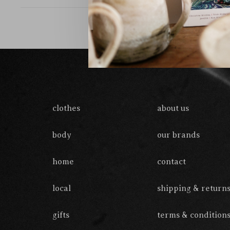
clothes
about us
body
our brands
home
contact
local
shipping & return
gifts
terms & condition