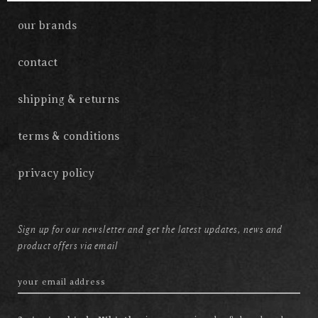
our brands
contact
shipping & returns
terms & conditions
privacy policy
Sign up for our newsletter and get the latest updates, news and
product offers via email