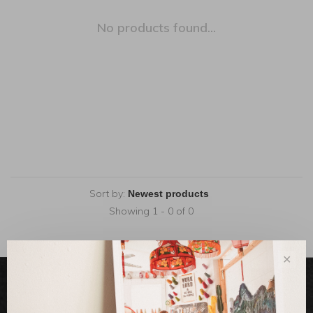
No products found...
Sort by:
Showing 1 - 0 of 0
✕