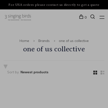
For USA orders please contact us directly to get a quote
0
Home
Brands
one of us collective
one of us collective
Sort by: