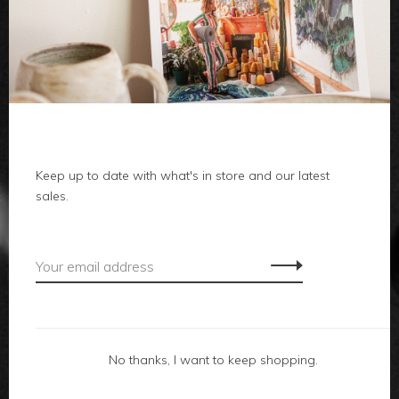
clothes
body
home
local
Keep up to date with what's in store and our latest
sales.
gifts
accessories
footwear
No thanks, I want to keep shopping.
about us