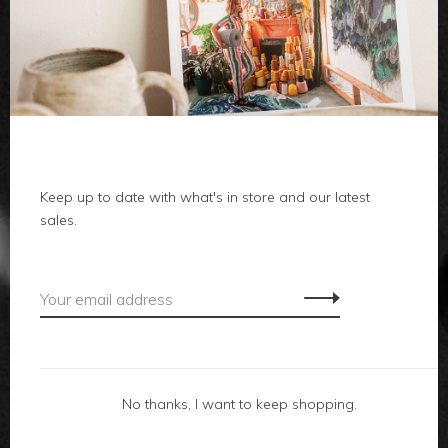
clothes
body
home
local
Keep up to date with what's in store and our latest
sales.
gifts
accessories
footwear
No thanks, I want to keep shopping.
about us