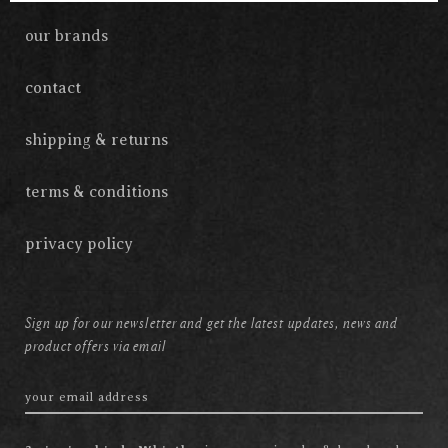
our brands
contact
shipping & returns
terms & conditions
privacy policy
Sign up for our newsletter and get the latest updates, news and
product offers via email