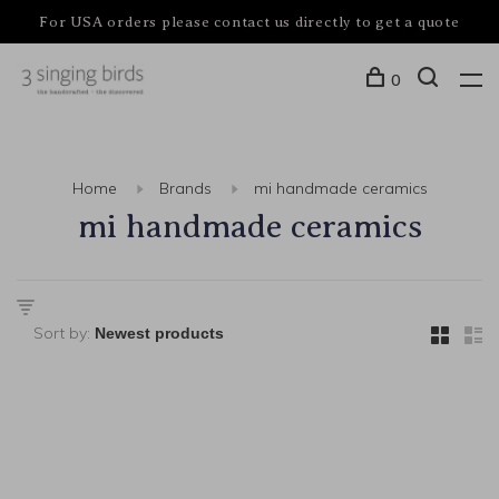
For USA orders please contact us directly to get a quote
0
Home
Brands
mi handmade ceramics
mi handmade ceramics
Sort by: