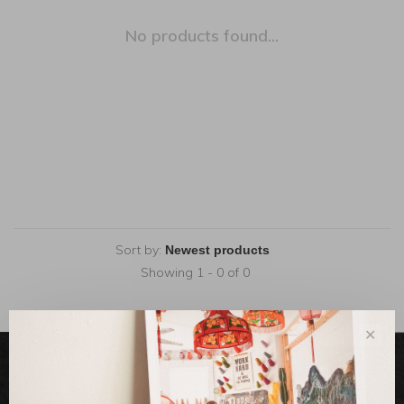
No products found...
Sort by:
Showing 1 - 0 of 0
✕