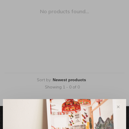
No products found...
Sort by:
Showing 1 - 0 of 0
✕