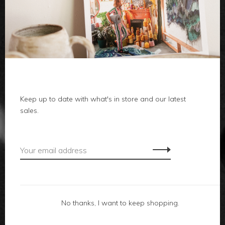
clothes
body
home
local
Keep up to date with what's in store and our latest
sales.
gifts
accessories
footwear
No thanks, I want to keep shopping.
about us