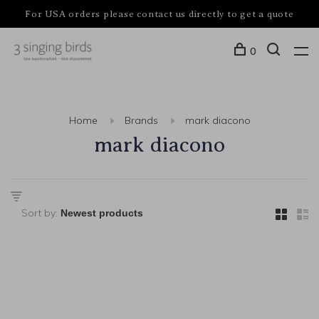
For USA orders please contact us directly to get a quote
0
Home
Brands
mark diacono
mark diacono
Sort by: