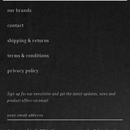
our brands
contact
shipping & returns
terms & conditions
privacy policy
Sign up for our newsletter and get the latest updates, news and
product offers via email