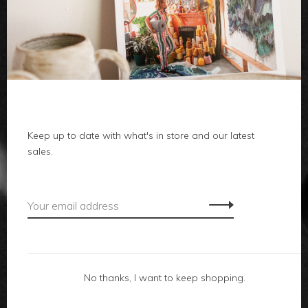
clothes
body
home
local
Keep up to date with what's in store and our latest
sales.
gifts
accessories
footwear
No thanks, I want to keep shopping.
about us