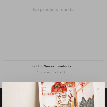
No products found...
Sort by:
Showing 1 - 0 of 0
✕