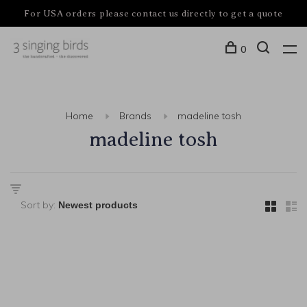
For USA orders please contact us directly to get a quote
0
Home
Brands
madeline tosh
madeline tosh
Sort by: