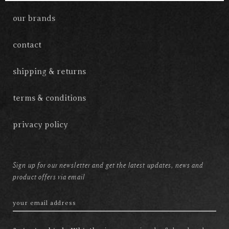
our brands
contact
shipping & returns
terms & conditions
privacy policy
Sign up for our newsletter and get the latest updates, news and
product offers via email