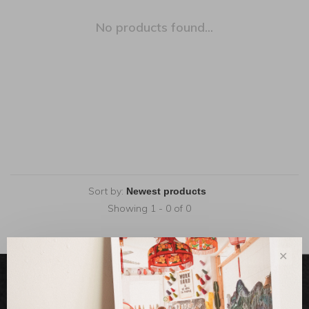
No products found...
Sort by:
Showing 1 - 0 of 0
✕