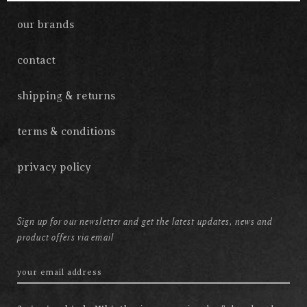
our brands
contact
shipping & returns
terms & conditions
privacy policy
Sign up for our newsletter and get the latest updates, news and
product offers via email