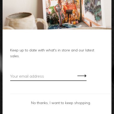
clothes
body
home
local
Keep up to date with what's in store and our latest
sales.
gifts
accessories
footwear
No thanks, I want to keep shopping.
about us