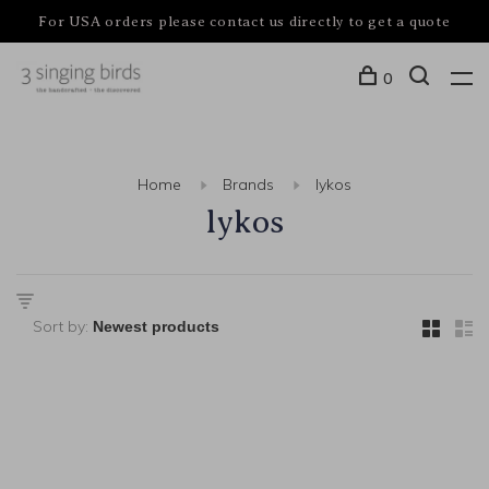
For USA orders please contact us directly to get a quote
0
Home
Brands
lykos
lykos
Sort by: